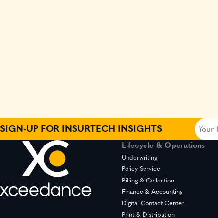
Your
SIGN-UP FOR INSURTECH INSIGHTS
Name
Lifecycle & Operations
(Requir
Underwriting
Policy Service
Billing & Collection
Finance & Accounting
Digital Contact Center
Print & Distribution