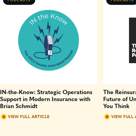
IN-the-Know: Strategic Operations
The Reinsur
Support in Modern Insurance with
Future of Un
Brian Schmidt
You Think
VIEW FULL ARTICLE
VIEW FULL 