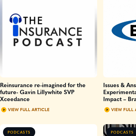
Reinsurance re-imagined for the
Issues & An
future- Gavin Lillywhite SVP
Experimenta
Xceedance
Impact – Bra
digital and 
VIEW FULL ARTICLE
VIEW FULL 
PODCASTS
PODCASTS