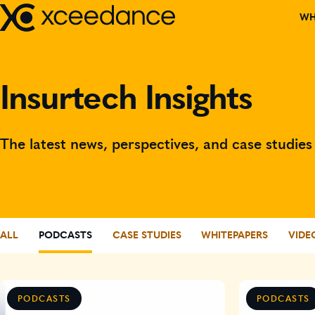
Skip
WH
to
content
DISCOVER W
Insurtech Insights
OUR TEAM
PARTNERS
The latest news, perspectives, and case studi
CORPORATE C
EVENTS
ALL
PODCASTS
CASE STUDIES
WHITEPAPERS
VIDE
RECOGNITIO
BOARD MEMB
PODCASTS
PODCASTS