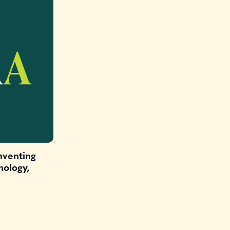
nventing
nology,