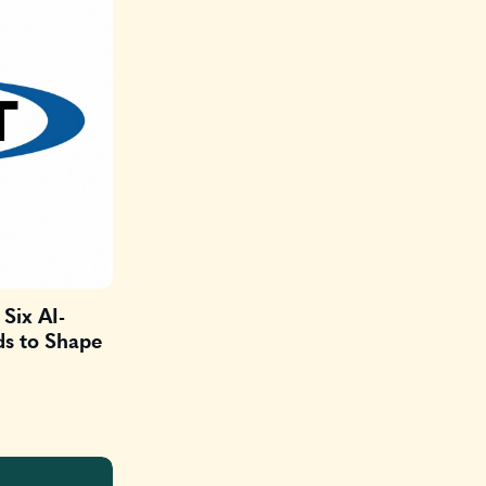
Six AI-
ds to Shape