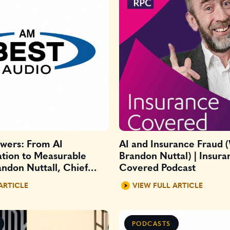
swers: From AI
AI and Insurance Fraud 
tion to Measurable
Brandon Nuttal) | Insura
ndon Nuttall, Chief
Covered Podcast
AI officer at Xceedance
ARTICLE
VIEW FULL ARTICLE
PODCASTS