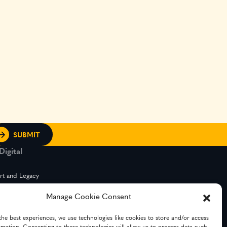
igital
rt and Legacy
Manage Cookie Consent
g Services
the best experiences, we use technologies like cookies to store and/or access