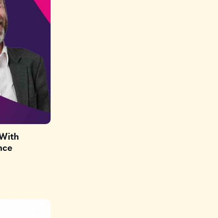
(With
nce