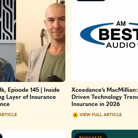
k, Episode 145 | Inside
Xceedance’s MacMillian: 
ng Layer of Insurance
Driven Technology Tren
ance
Insurance in 2026
ARTICLE
VIEW FULL ARTICLE
PODCASTS