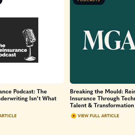
ance Podcast: The
Breaking the Mould: Rei
derwriting Isn’t What
Insurance Through Tech
Talent & Transformation
ARTICLE
VIEW FULL ARTICLE