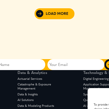
LOAD MORE
Your
Email
Data & Analytics
Technology & D
ed)
(Required)
Actuarial Services
Digital Engineering
Catastrophe & Exposure
Application Suppo
Management
Modernization
Data & Insights
System Integration
AI Solutions
Quality Engineerin
To provide 
Data & Modeling Products
AI and Automation