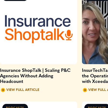
Insurance ShopTalk | Scaling P&C
InsurTechTal
Agencies Without Adding
the Operati
Headcount
with Xceed
VIEW FULL ARTICLE
VIEW FULL 
PODCASTS
PODCASTS