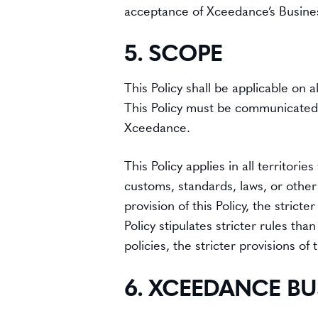
acceptance of Xceedance’s Busine
5. SCOPE
This Policy shall be applicable on
This Policy must be communicated t
Xceedance.
This Policy applies in all territo
customs, standards, laws, or other l
provision of this Policy, the strict
Policy stipulates stricter rules tha
policies, the stricter provisions of t
6. XCEEDANCE BU