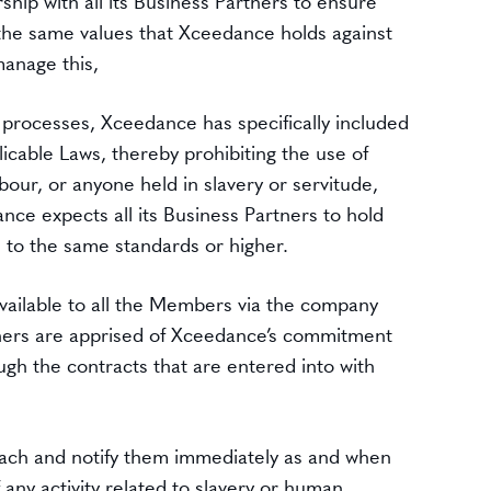
hip with all its Business Partners to ensure
the same values that Xceedance holds against
manage this,
 processes, Xceedance has specifically included
icable Laws, thereby prohibiting the use of
bour, or anyone held in slavery or servitude,
nce expects all its Business Partners to hold
 to the same standards or higher.
 available to all the Members via the company
rtners are apprised of Xceedance’s commitment
gh the contracts that are entered into with
ch and notify them immediately as and when
any activity related to slavery or human