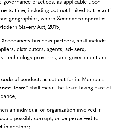
od governance practices, as applicable upon
 to time, including but not limited to the anti-
rious geographies, where Xceedance operates
e Modern Slavery Act, 2015;
 Xceedance’s business partners, shall include
pliers, distributors, agents, advisers,
ts, technology providers, and government and
 code of conduct, as set out for its Members
ance Team
” shall mean the team taking care of
edance;
en an individual or organization involved in
 could possibly corrupt, or be perceived to
ct in another;