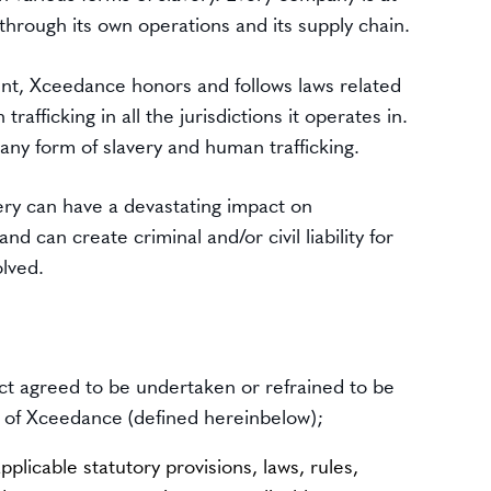
e through its own operations and its supply chain.
ent, Xceedance honors and follows laws related
rafficking in all the jurisdictions it operates in.
ny form of slavery and human trafficking.
very can have a devastating impact on
d can create criminal and/or civil liability for
lved.
ct agreed to be undertaken or refrained to be
f of Xceedance (defined hereinbelow);
pplicable statutory provisions, laws, rules,