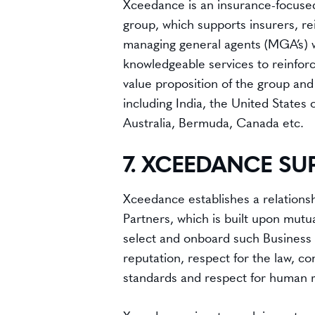
Xceedance is an insurance-focused
group, which supports insurers, r
managing general agents (MGA’s) w
knowledgeable services to reinfor
value proposition of the group and
including India, the United States
Australia, Bermuda, Canada etc.
7. XCEEDANCE SU
Xceedance establishes a relationship
Partners, which is built upon mutu
select and onboard such Business
reputation, respect for the law, c
standards and respect for human r