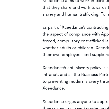
Xceedance aims to work in partners
that they share and work towards 
slavery and human trafficking. To 
as part of Xceedance’s contracting
the aspect of compliance with Appl
forced, compulsory or trafficked la
whether adults or children. Xceeda
their own employees and suppliers
Xceedance’s anti-slavery policy is
intranet, and all the Business Pa
to preventing modern slavery throu
Xceedance.
Xceedance urges anyone to approa
they suspect or have knowledge of 