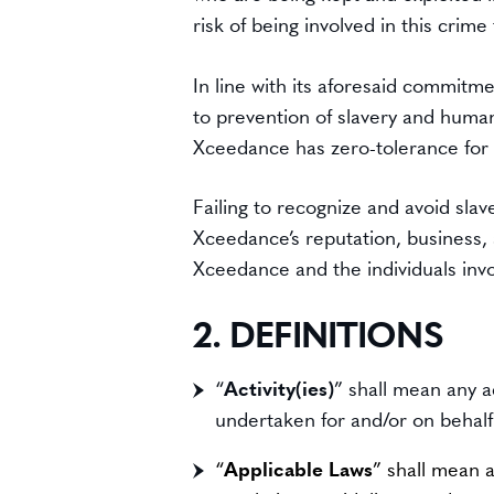
risk of being involved in this crim
In line with its aforesaid commitm
to prevention of slavery and human t
Xceedance has zero-tolerance for a
Failing to recognize and avoid sla
Xceedance’s reputation, business, an
Xceedance and the individuals invo
2. DEFINITIONS
“
Activity(ies)
” shall mean any a
undertaken for and/or on behal
“
Applicable Laws
” shall mean a