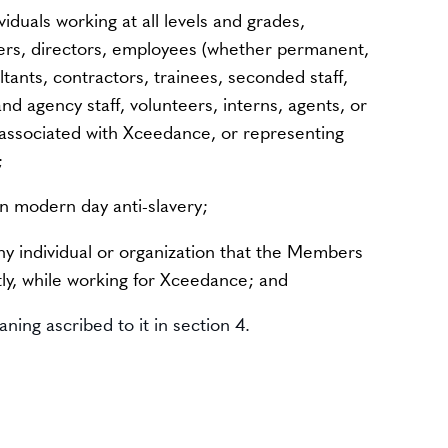
ividuals working at all levels and grades,
cers, directors, employees (whether permanent,
tants, contractors, trainees, seconded staff,
d agency staff, volunteers, interns, agents, or
s associated with Xceedance, or representing
;
on modern day anti-slavery;
ny individual or organization that the Members
tly, while working for Xceedance; and
ning ascribed to it in section 4.