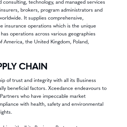
 consulting, technology, and managed services
einsurers, brokers, program administrators and
orldwide. It supplies comprehensive,
ce insurance operations which is the unique
 has operations across various geographies
 of America, the United Kingdom, Poland,
PPLY CHAIN
 of trust and integrity with all its Business
ally beneficial factors. Xceedance endeavours to
 Partners who have impeccable market
ompliance with health, safety and environmental
ights.