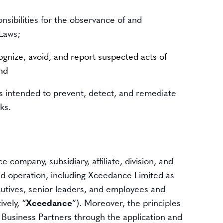
nsibilities for the observance of and
 Laws;
gnize, avoid, and report suspected acts of
and
ls intended to prevent, detect, and remediate
ks.
 company, subsidiary, affiliate, division, and
nd operation, including Xceedance Limited as
ecutives, senior leaders, and employees and
vely, “
Xceedance
”). Moreover, the principles
its Business Partners through the application and