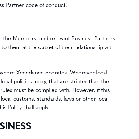
ss Partner code of conduct.
 all the Members, and relevant Business Partners.
o them at the outset of their relationship with
ries where Xceedance operates. Wherever local
ocal policies apply, that are stricter than the
er rules must be complied with. However, if this
n local customs, standards, laws or other local
his Policy shall apply.
SINESS