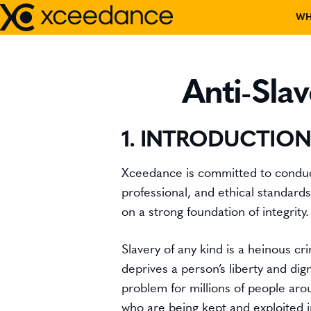
Skip
WH
to
content
DISCOVER W
Anti-Sla
OUR TEAM
1. INTRODUCTION
PARTNERS
Xceedance is committed to conducti
CORPORATE C
professional, and ethical standard
on a strong foundation of integrity.
EVENTS
Slavery of any kind is a heinous cr
RECOGNITIO
deprives a person’s liberty and digni
problem for millions of people aro
BOARD MEMB
who are being kept and exploited i