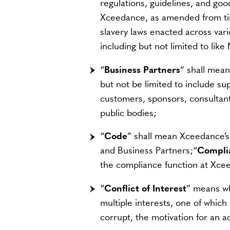
regulations, guidelines, and go
Xceedance, as amended from time
slavery laws enacted across va
including but not limited to lik
“
Business Partners
” shall mean
but not be limited to include sup
customers, sponsors, consultan
public bodies;
“
Code
” shall mean Xceedance’s
and Business Partners;“
Compli
the compliance function at Xce
“
Conflict of Interest
” means wh
multiple interests, one of which
corrupt, the motivation for an a