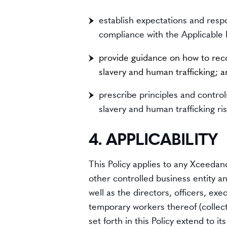
establish expectations and respo
compliance with the Applicable
provide guidance on how to reco
slavery and human trafficking; 
prescribe principles and contro
slavery and human trafficking ris
4. APPLICABILITY
This Policy applies to any Xceedance
other controlled business entity a
well as the directors, officers, ex
temporary workers thereof (collecti
set forth in this Policy extend to 