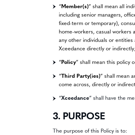
“
Member(s)
” shall mean all ind
including senior managers, offi
fixed-term or temporary), consul
home-workers, casual workers an
any other individuals or entitie
Xceedance directly or indirectly
“
Policy
” shall mean this policy 
“
Third Party(ies)
” shall mean a
come across, directly or indirec
“
Xceedance
” shall have the mea
3. PURPOSE
The purpose of this Policy is to: