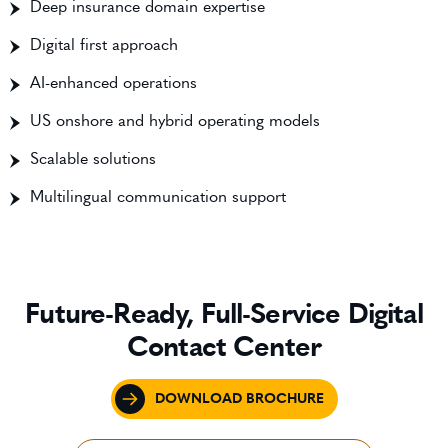
Deep insurance domain expertise
Digital first approach
AI-enhanced operations
US onshore and hybrid operating models
Scalable solutions
Multilingual communication support
Future-Ready, Full-Service Digital
Contact Center
DOWNLOAD BROCHURE