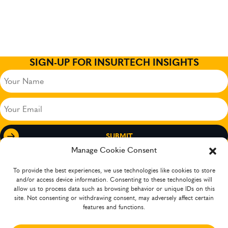
SIGN-UP FOR INSURTECH INSIGHTS
Your
Name
(Required)
Your
Email
(Required)
Manage Cookie Consent
To provide the best experiences, we use technologies like cookies to store
and/or access device information. Consenting to these technologies will
allow us to process data such as browsing behavior or unique IDs on this
site. Not consenting or withdrawing consent, may adversely affect certain
features and functions.