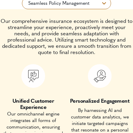
Our comprehensive insurance ecosystem is designed to
streamline your experience, proactively meet your
needs, and provide seamless adaptation with
professional advice. Utilizing smart technology and
dedicated support, we ensure a smooth transition from
quote to final resolution.
Unified Customer
Personalized Engagement
Experience
By harnessing AI and
Our omnichannel engine
customer data analytics, we
integrates all forms of
initiate targeted campaigns
communication, ensuring
that resonate on a personal