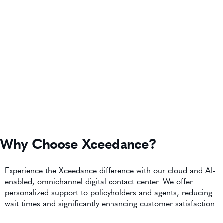
Why Choose Xceedance?
Experience the Xceedance difference with our cloud and AI-
enabled, omnichannel digital contact center. We offer
personalized support to policyholders and agents, reducing
wait times and significantly enhancing customer satisfaction.