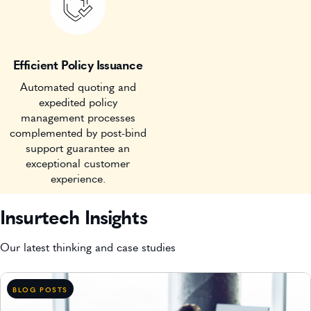
Efficient Policy Issuance
Automated quoting and
expedited policy
management processes
complemented by post-bind
support guarantee an
exceptional customer
experience.
Insurtech Insights
Our latest thinking and case studies
BLOG POSTS