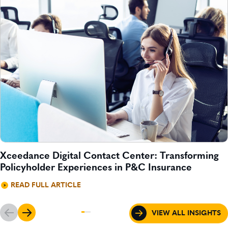
Xceedance Digital Contact Center: Transforming
Policyholder Experiences in P&C Insurance
READ FULL ARTICLE
VIEW ALL INSIGHTS