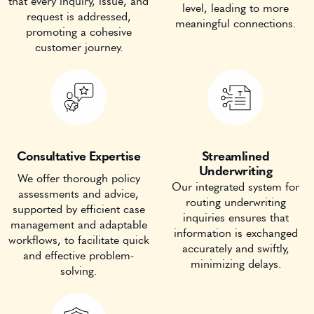
that every inquiry, issue, and
level, leading to more
request is addressed,
meaningful connections.
promoting a cohesive
customer journey.
Consultative Expertise
Streamlined
Underwriting
We offer thorough policy
Our integrated system for
assessments and advice,
routing underwriting
supported by efficient case
inquiries ensures that
management and adaptable
information is exchanged
workflows, to facilitate quick
accurately and swiftly,
and effective problem-
minimizing delays.
solving.