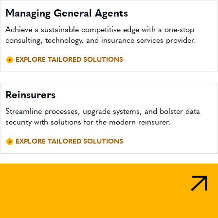
Managing General Agents
Achieve a sustainable competitive edge with a one-stop
consulting, technology, and insurance services provider.
EXPLORE TAILORED SOLUTIONS
Reinsurers
Streamline processes, upgrade systems, and bolster data
security with solutions for the modern reinsurer.
EXPLORE TAILORED SOLUTIONS