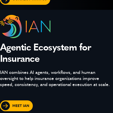
Agentic Ecosystem for
Insurance
IAN combines AI agents, workflows, and human
oversight to help insurance organizations improve
speed, consistency, and operational execution at scale.
MEET IAN