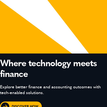
Where technology meets
finance
Explore better finance and accounting outcomes with
tech-enabled solutions.
DISCOVER HOW