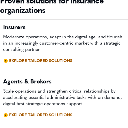
Proven solutions for insurance
organizations
Insurers
Modernize operations, adapt in the digital age, and flourish
in an increasingly customer-centric market with a strategic
consulting partner.
EXPLORE TAILORED SOLUTIONS
Agents & Brokers
Scale operations and strengthen critical relationships by
accelerating essential administrative tasks with on-demand,
digital-first strategic operations support.
EXPLORE TAILORED SOLUTIONS