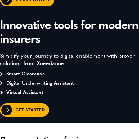
Innovative tools for modern
insurers
Simplify your journey to digital enablement with proven
solutions from Xceedance.
Smart Clearance
Digital Underwriting Assistant
Virtual Assistant
GET STARTED