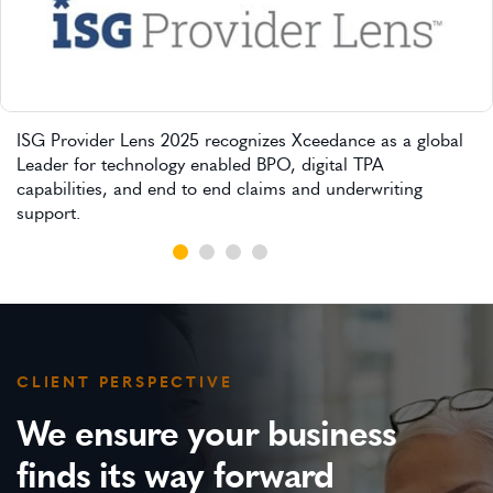
ISG Provider Lens 2025 recognizes Xceedance as a global
Leader for technology enabled BPO, digital TPA
capabilities, and end to end claims and underwriting
support.
CLIENT PERSPECTIVE
We ensure your business
finds its way forward