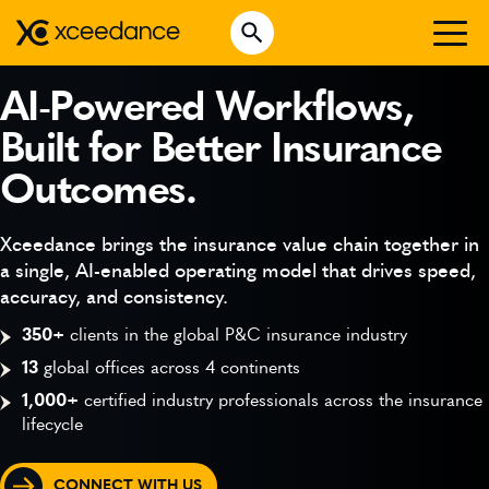
Skip
Open Search
to
Search for:
content
WHO WE ARE
AI-Powered Workflows,
Built for Better Insurance
WHAT WE DO
Outcomes.
WHO WE SERVE
INSURTECH INSIGHTS
Xceedance brings the insurance value chain together in
a single, AI-enabled operating model that drives speed,
CAREERS
accuracy, and consistency.
350+
clients in the global P&C insurance industry
13
global offices across 4 continents
GET IN TOUCH
1,000+
certified industry professionals across the insurance
lifecycle
CONNECT WITH US