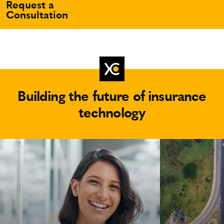
Request a
Consultation
Building the future of insurance
technology