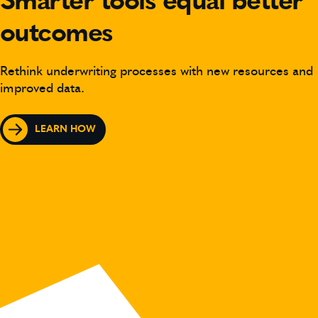
Smarter tools equal better
outcomes
Rethink underwriting processes with new resources and
improved data.
LEARN HOW