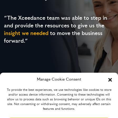
“The Xceedance team was able to step in
and provide the resources to give us the
insight we needed
to move the business
forward.”
Manage Cookie Consent
To provide the best experiences, we use technologies like cookies to store
Chief Underwriting Officer
and/or access device information. Consenting to these technologies will
MGA and technology-powered broker platform
allow us to process data such as browsing behavior or unique IDs on this
site. Not consenting or withdrawing consent, may adversely affect certain
features and functions.