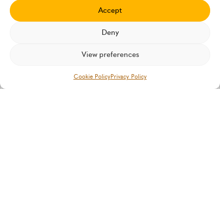
Insurtech Insights
Accept
Our latest thinking and case studies
Deny
View preferences
IN THE MEDIA
Cookie Policy
Privacy Policy