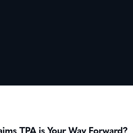
ims TPA is Your Way Forward?