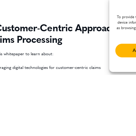
To provide 
device info
ustomer-Centric Approach to
as browsing
ims Processing
A
is whitepaper to learn about:
raging digital technologies for customer-centric claims
onalized, proactive communication informed by customer data and
ytics
 practices and strategies to build a customer-centric claims management
ess
DOWNLOAD WHITEPAPER