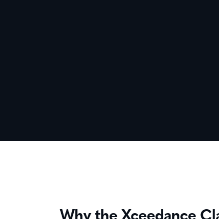
Why the Xceedance Cla