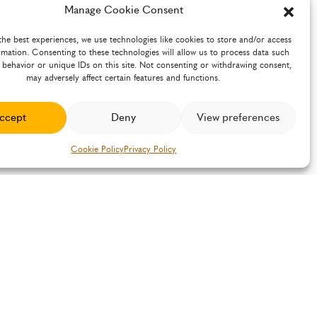
Manage Cookie Consent
the best experiences, we use technologies like cookies to store and/or access
rmation. Consenting to these technologies will allow us to process data such
 behavior or unique IDs on this site. Not consenting or withdrawing consent,
may adversely affect certain features and functions.
ccept
Deny
View preferences
Cookie Policy
Privacy Policy