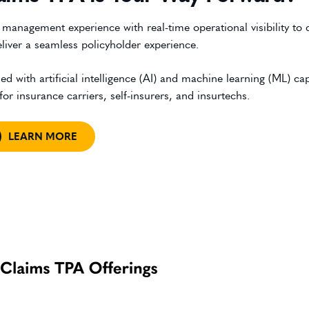
anagement experience with real-time operational visibility to d
iver a seamless policyholder experience.
th artificial intelligence (AI) and machine learning (ML) capa
r insurance carriers, self-insurers, and insurtechs.
LEARN MORE