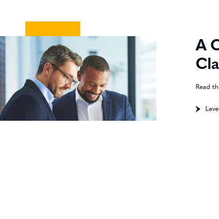
A C
Cla
Read th
Leve
Pers
anal
Best
proc