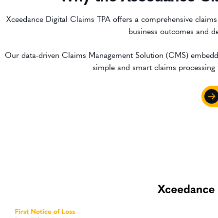
Xceedance Digital Claims TPA offers a comprehensive claims m
business outcomes and del
Our data-driven Claims Management Solution (CMS) embedded wi
simple and smart claims processing fo