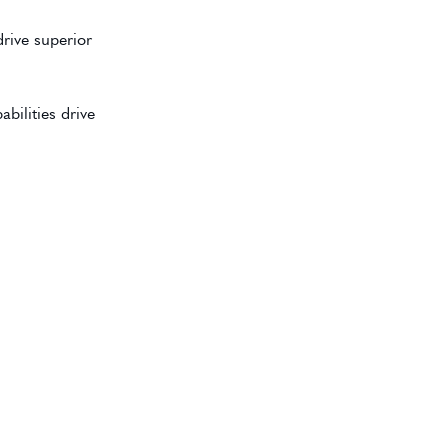
rive superior
bilities drive