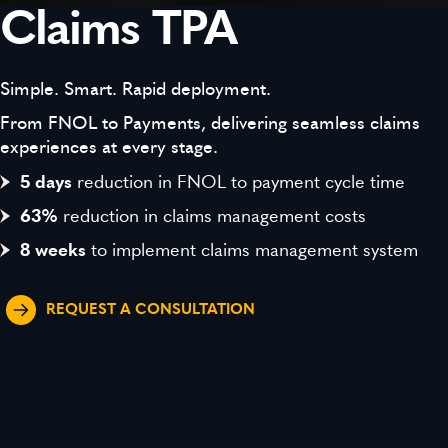
Claims TPA
Simple. Smart. Rapid deployment.
From FNOL to Payments, delivering seamless claims
experiences at every stage.
5 days
reduction in FNOL to payment cycle time
63%
reduction in claims management costs
8 weeks
to implement claims management system
REQUEST A CONSULTATION