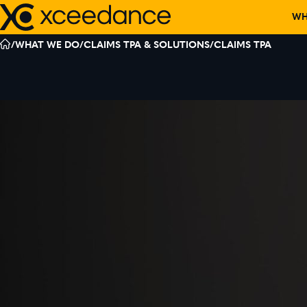
Skip
WH
to
content
/
WHAT WE DO
/
CLAIMS TPA & SOLUTIONS
/
CLAIMS TPA
DISCOVER W
OUR TEAM
PARTNERS
CORPORATE C
EVENTS
RECOGNITIO
BOARD MEMB