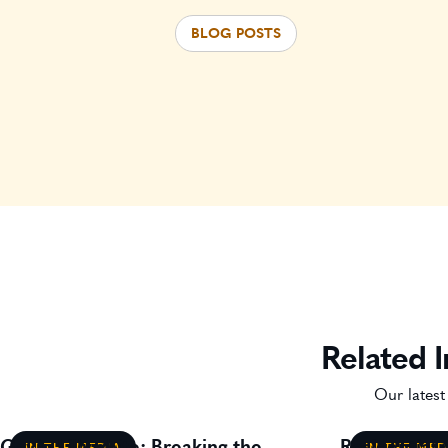
BLOG POSTS
Related I
Our latest
Gavin Lillywhite: Breaking the
Residential