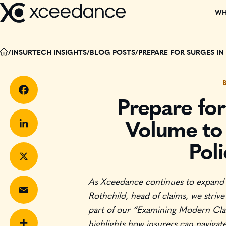
Skip
WH
to
content
DISCOVER W
/
INSURTECH INSIGHTS
/
BLOG POSTS
/
PREPARE FOR SURGES I
OUR TEAM
PARTNERS
Prepare for
Facebook
Volume to 
CORPORATE C
Pol
LinkedIn
EVENTS
As Xceedance continues to expand t
X
RECOGNITIO
Rothchild, head of claims, we strive
part of our “Examining Modern Claim
BOARD MEMB
Email
highlights how insurers can navigat