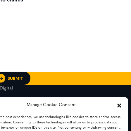
igital
rt and Legacy
Manage Cookie Consent
the best experiences, we use technologies like cookies to store and/or access
g Services
rmation. Consenting to these technologies will allow us to process data such
 behavior or unique IDs on this site. Not consenting or withdrawing consent,