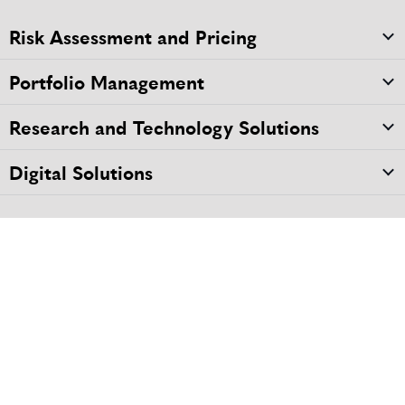
Risk Assessment and Pricing
Portfolio Management
Research and Technology Solutions
Digital Solutions