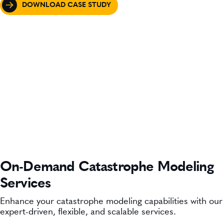
DOWNLOAD CASE STUDY
On-Demand Catastrophe Modeling
Services
Enhance your catastrophe modeling capabilities with our
expert-driven, flexible, and scalable services.