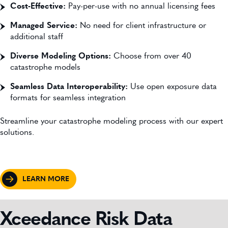
Cost-Effective:
Pay-per-use with no annual licensing fees
Managed Service:
No need for client infrastructure or
additional staff
Diverse Modeling Options:
Choose from over 40
catastrophe models
Seamless Data Interoperability:
Use open exposure data
formats for seamless integration
Streamline your catastrophe modeling process with our expert
solutions.
LEARN MORE
Xceedance Risk Data