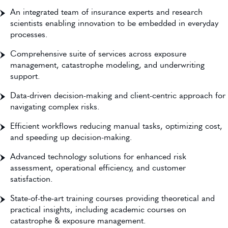
An integrated team of insurance experts and research
scientists enabling innovation to be embedded in everyday
processes.
Comprehensive suite of services across exposure
management, catastrophe modeling, and underwriting
support.
Data-driven decision-making and client-centric approach for
navigating complex risks.
Efficient workflows reducing manual tasks, optimizing cost,
and speeding up decision-making.
Advanced technology solutions for enhanced risk
assessment, operational efficiency, and customer
satisfaction.
State-of-the-art training courses providing theoretical and
practical insights, including academic courses on
catastrophe & exposure management.