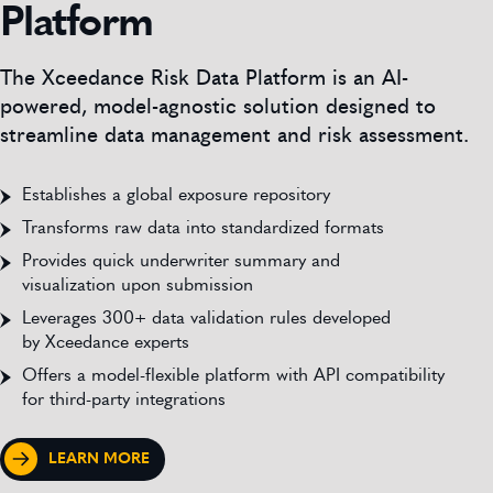
Platform
The Xceedance Risk Data Platform is an AI-
powered, model-agnostic solution designed to
streamline data management and risk assessment.
Establishes a global exposure repository
Transforms raw data into standardized formats
Provides quick underwriter summary and
visualization upon submission
Leverages 300+ data validation rules developed
by Xceedance experts
Offers a model-flexible platform with API compatibility
for third-party integrations
LEARN MORE