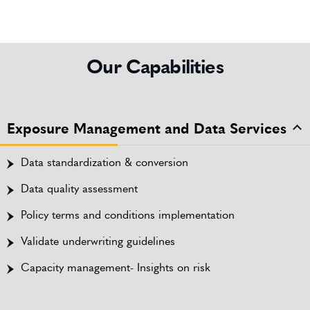
Our Capabilities
Exposure Management and Data Services
Data standardization & conversion
Data quality assessment
Policy terms and conditions implementation
Validate underwriting guidelines
Capacity management- Insights on risk