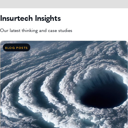
Insurtech Insights
Our latest thinking and case studies
BLOG POSTS