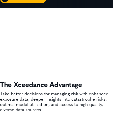
The Xceedance Advantage
Take better decisions for managing risk with ​enhanced
exposure data, deeper insights into catastrophe risks,
optimal model utilization, and access to high-quality,
diverse data sources.