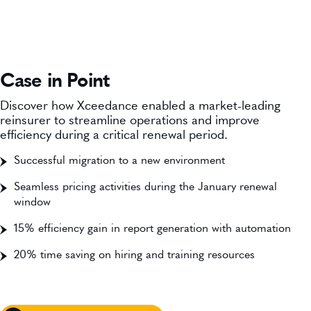
Case in Point
Discover how Xceedance enabled a market-leading
reinsurer to streamline operations and improve
efficiency during a critical renewal period.
Successful migration to a new environment
Seamless pricing activities during the January renewal
window
15% efficiency gain in report generation with automation
20% time saving on hiring and training resources