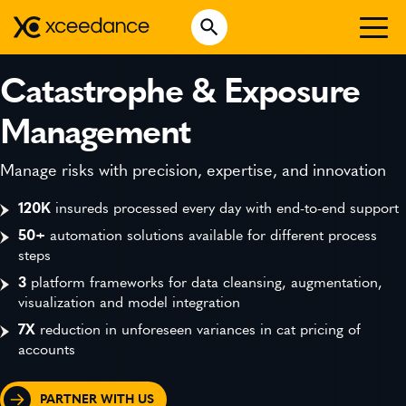
Skip
Open Search
to
Search for:
content
WHO WE ARE
Catastrophe & Exposure
WHAT WE DO
Management
WHO WE SERVE
Manage risks with precision, expertise, and innovation
INSURTECH INSIGHTS
120K
insureds processed every day with end-to-end support
50+
automation solutions available for different process
CAREERS
steps
3
platform frameworks for data cleansing, augmentation,
visualization and model integration
GET IN TOUCH
7X
reduction in unforeseen variances in cat pricing of
accounts
PARTNER WITH US