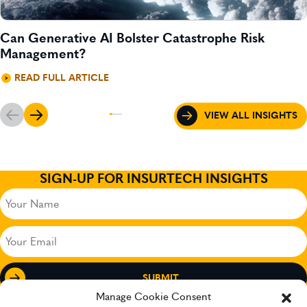
Can Generative AI Bolster Catastrophe Risk
Management?
READ FULL ARTICLE
VIEW ALL INSIGHTS
SIGN-UP FOR INSURTECH INSIGHTS
Your
Name
(Required)
Your
Email
(Required)
Manage Cookie Consent