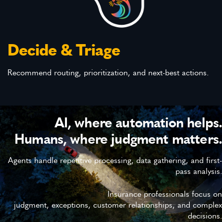
Decide & Triage
Recommend routing, prioritization, and next-best actions.
AI, where automation helps.
Humans, where judgment matters.
Agents handle repetitive processing, data gathering, and first-
pass analysis.
Insurance professionals focus on
judgment, exceptions, customer relationships, and complex
decisions.