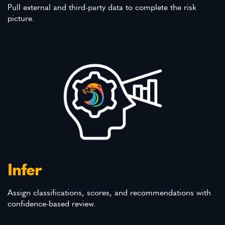
Pull external and third-party data to complete the risk
picture.
Infer
Assign classifications, scores, and recommendations with
confidence-based review.