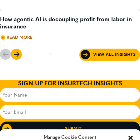
How agentic AI is decoupling profit from labor in
insurance
READ MORE
VIEW ALL INSIGHTS
SIGN-UP FOR INSURTECH INSIGHTS
Your
Name
(Required)
Your
Email
(Required)
Manage Cookie Consent