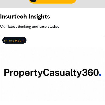
Insurtech Insights
Our latest thinking and case studies
IN THE MEDIA