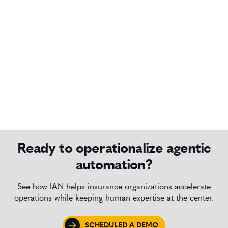
Ready to operationalize agentic
automation?
See how IAN helps insurance organizations accelerate
operations while keeping human expertise at the center.
SCHEDULED A DEMO