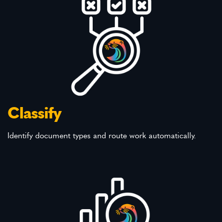
Classify
Identify document types and route work automatically.