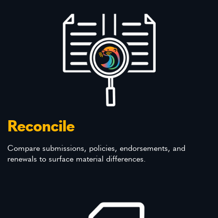
Reconcile
Compare submissions, policies, endorsements, and
renewals to surface material differences.