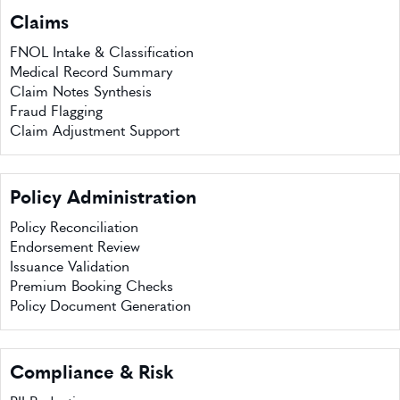
Claims
FNOL Intake & Classification
Medical Record Summary
Claim Notes Synthesis
Fraud Flagging
Claim Adjustment Support
Policy Administration
Policy Reconciliation
Endorsement Review
Issuance Validation
Premium Booking Checks
Policy Document Generation
Compliance & Risk