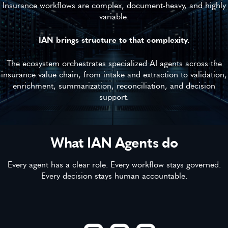
Insurance workflows are complex, document-heavy, and highly
variable.
IAN brings structure to that complexity.
The ecosystem orchestrates specialized AI agents across the
insurance value chain, from intake and extraction to validation,
enrichment, summarization, reconciliation, and decision
support.
What IAN Agents do
Every agent has a clear role. Every workflow stays governed.
Every decision stays human accountable.