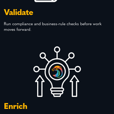
Validate
Run compliance and business-rule checks before work
moves forward.
Enrich