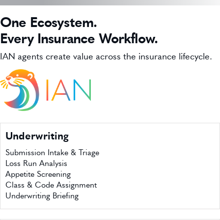
WHO WE SERVE
One Ecosystem.
INSURTECH INSIGHTS
Every Insurance Workflow.
CAREERS
IAN agents create value across the insurance lifecycle.
GET IN TOUCH
Underwriting
Submission Intake & Triage
Loss Run Analysis
Appetite Screening
Class & Code Assignment
Underwriting Briefing