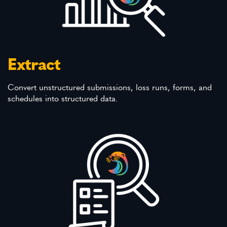
Extract
Convert unstructured submissions, loss runs, forms, and
schedules into structured data.