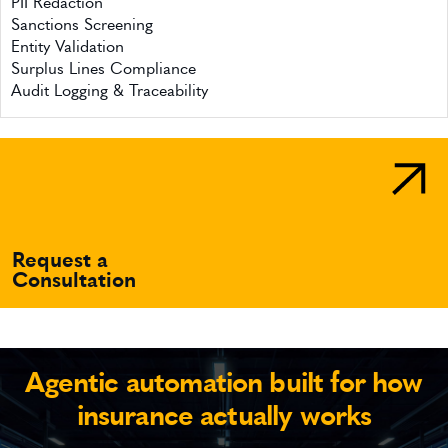
PII Redaction
Sanctions Screening
Entity Validation
Surplus Lines Compliance
Audit Logging & Traceability
Request a
Consultation
Agentic automation built for how
insurance actually works