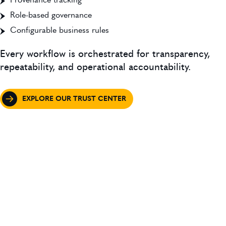
Provenance tracking
Role-based governance
Configurable business rules
Every workflow is orchestrated for transparency,
repeatability, and operational accountability.
EXPLORE OUR TRUST CENTER