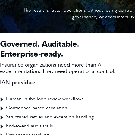
The result is faster operations without losing control,
governance, or accountability.
Governed. Auditable.
Enterprise-ready.
Insurance organizations need more than AI
experimentation. They need operational control.
IAN provides:
Human-in-the-loop review workflows
Confidence-based escalation
Structured retries and exception handling
End-to-end audit trails