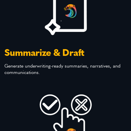
Summarize & Draft
Generate underwriting-ready summaries, narratives, and
communications.