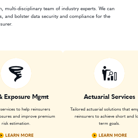
, multi-disciplinary team of industry experts. We can
s, and bolster data security and compliance for the
surer.
& Exposure Mgmt
Actuarial Services
services to help reinsurers
Tailored actuarial solutions that e
osures and improve premium
reinsurers to achieve short and l
risk estimation.
term goals.
LEARN MORE
LEARN MORE