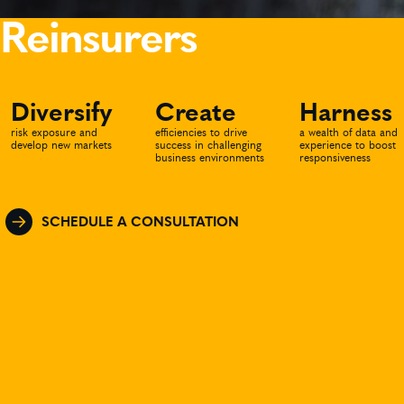
Reinsurers
Diversify
Create
Harness
risk exposure and
efficiencies to drive
a wealth of data and
develop new markets
success in challenging
experience to boost
business environments
responsiveness
SCHEDULE A CONSULTATION