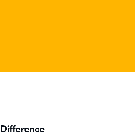
Difference