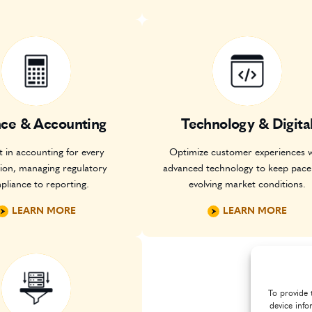
nce & Accounting
Technology & Digita
 in accounting for every
Optimize customer experiences w
tion, managing regulatory
advanced technology to keep pace
pliance to reporting.
evolving market conditions.
LEARN MORE
LEARN MORE
To provide 
device info