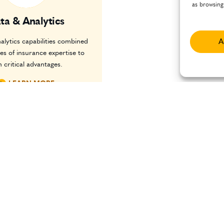
as browsing
ta & Analytics
alytics capabilities combined
A
es of insurance expertise to
n critical advantages.
LEARN MORE