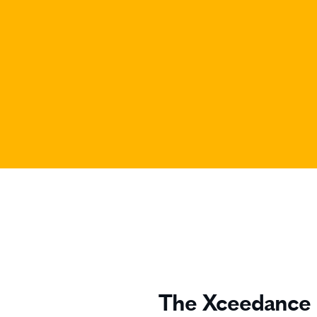
The Xceedance 