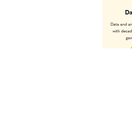
Da
Data and an
with decad
gai