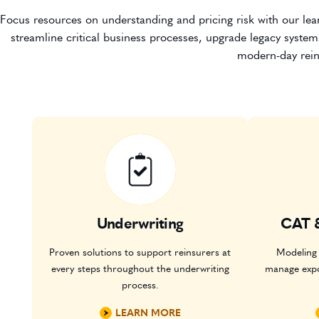
Focus resources on understanding and pricing risk with our lean
streamline critical business processes, upgrade legacy system
modern-day rein
Underwriting
CAT 
Proven solutions to support reinsurers at
Modeling 
every steps throughout the underwriting
manage exp
process.
LEARN MORE