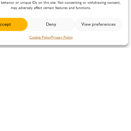
 behavior or unique IDs on this site. Not consenting or withdrawing consent,
may adversely affect certain features and functions.
ccept
Deny
View preferences
Cookie Policy
Privacy Policy