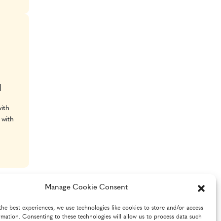
l
ith
 with
Manage Cookie Consent
the best experiences, we use technologies like cookies to store and/or access
rmation. Consenting to these technologies will allow us to process data such