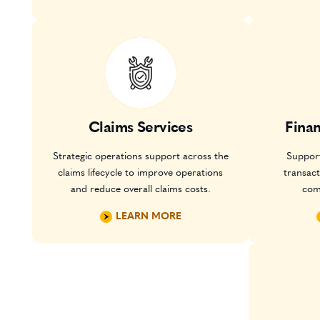
Claims Services
Fina
Strategic operations support across the
Support
claims lifecycle to improve operations
transac
and reduce overall claims costs.
com
LEARN MORE