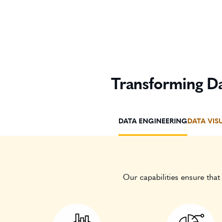
Transforming Da
DATA ENGINEERING
DATA VIS
Our capabilities ensure that 