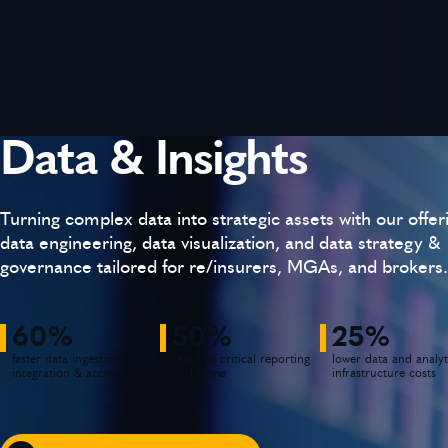
Data & Insights
Turning complex data into strategic assets with our offer
data engineering, data visualization, and data strategy &
governance tailored for re/insurers, MGAs, and brokers.
60%
50%
25%
faster data ingestion,
reduced critical reporting
lower data and analyt
integration & accessibility
cycle time
infrastructure costs