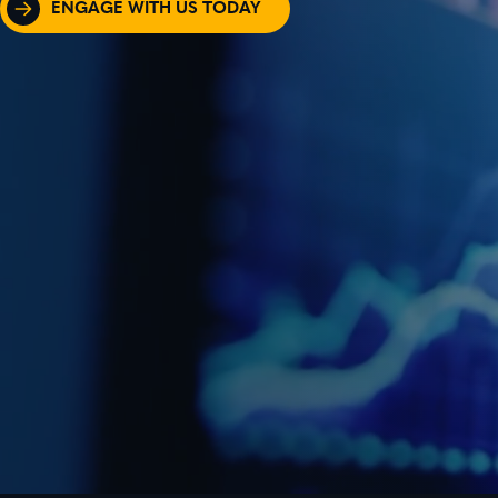
ENGAGE WITH US TODAY