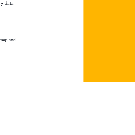
ry data
admap and