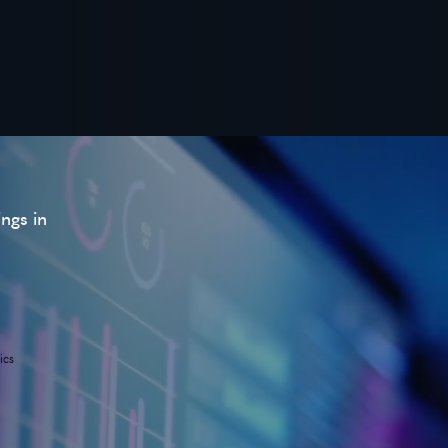
ings in
ics