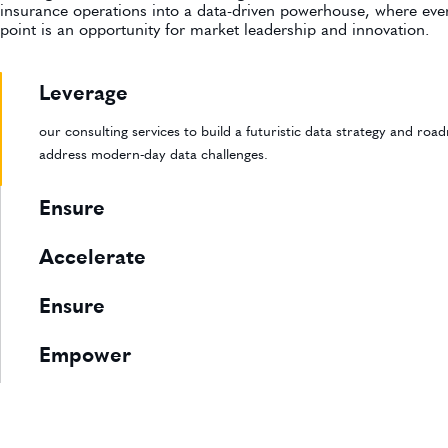
insurance operations into a data-driven powerhouse, where eve
point is an opportunity for market leadership and innovation.
Leverage
our consulting services to build a futuristic data strategy and ro
address modern-day data challenges.
Ensure
Accelerate
Ensure
Empower