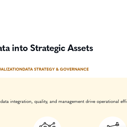
ta into Strategic Assets
UALIZATION
DATA STRATEGY & GOVERNANCE
data integration, quality, and management drive operational effi