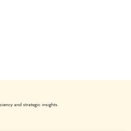
ciency and strategic insights.