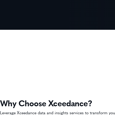
Why Choose Xceedance?
Leverage Xceedance data and insights services to transform you