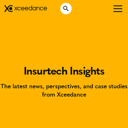
Skip
Open Search
to
Search for:
content
WHO WE ARE
WHAT WE DO
WHO WE SERVE
INSURTECH INSIGHTS
Insurtech Insights
CAREERS
The latest news, perspectives, and case studies
from Xceedance
GET IN TOUCH