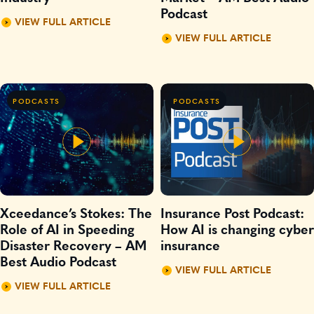
Podcast
VIEW FULL ARTICLE
VIEW FULL ARTICLE
PODCASTS
PODCASTS
Xceedance’s Stokes: The
Insurance Post Podcast:
Role of AI in Speeding
How AI is changing cyber
Disaster Recovery – AM
insurance
Best Audio Podcast
VIEW FULL ARTICLE
VIEW FULL ARTICLE