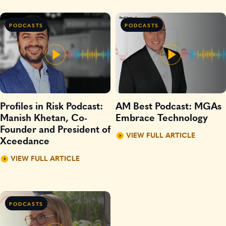
PODCASTS
PODCASTS
Profiles in Risk Podcast:
AM Best Podcast: MGAs
Manish Khetan, Co-
Embrace Technology
Founder and President of
VIEW FULL ARTICLE
Xceedance
VIEW FULL ARTICLE
PODCASTS