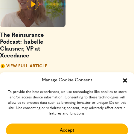
The Reinsurance
Podcast: Isabelle
Clausner, VP at
Xceedance
VIEW FULL ARTICLE
Manage Cookie Consent
To provide the best experiences, we use technologies like cookies to store
and/or access device information. Consenting to these technologies will
allow us to process data such as browsing behavior or unique IDs on this
site. Not consenting or withdrawing consent, may adversely affect certain
features and functions.
SIGN-UP FOR INSURTECH INSIGHTS
Your
Accept
Name