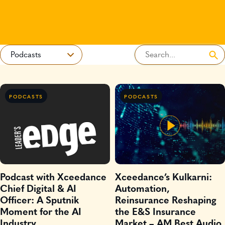
PODCASTS
PODCASTS
Podcast with Xceedance
Xceedance’s Kulkarni:
Chief Digital & AI
Automation,
Officer: A Sputnik
Reinsurance Reshaping
Moment for the AI
the E&S Insurance
Industry
Market – AM Best Audio