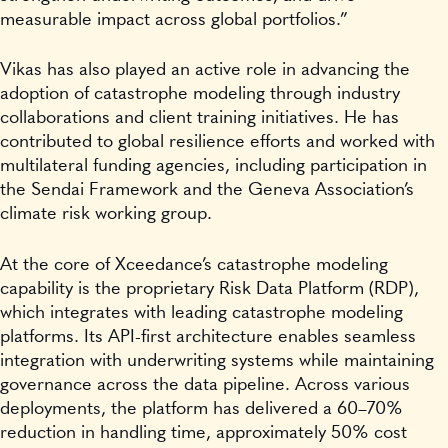
measurable impact across global portfolios.”
Vikas has also played an active role in advancing the
adoption of catastrophe modeling through industry
collaborations and client training initiatives. He has
contributed to global resilience efforts and worked with
multilateral funding agencies, including participation in
the Sendai Framework and the Geneva Association’s
climate risk working group.
At the core of Xceedance’s catastrophe modeling
capability is the proprietary Risk Data Platform (RDP),
which integrates with leading catastrophe modeling
platforms. Its API-first architecture enables seamless
integration with underwriting systems while maintaining
governance across the data pipeline. Across various
deployments, the platform has delivered a 60–70%
reduction in handling time, approximately 50% cost