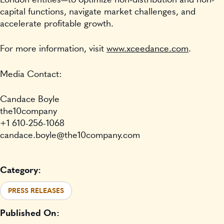
capital functions, navigate market challenges, and
accelerate profitable growth.
For more information, visit
www.xceedance.com
.
Media Contact:
Candace Boyle
the10company
+1 610-256-1068
candace.boyle@the10company.com
Category:
PRESS RELEASES
Published On: