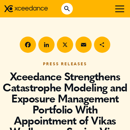
Skip
Open Search
to
Search for:
content
WHO WE ARE
WHAT WE DO
WHO WE SERVE
Facebook
LinkedIn
X
Email
Share
INSURTECH INSIGHTS
PRESS RELEASES
Xceedance Strengthens
CAREERS
Catastrophe Modeling and
Exposure Management
GET IN TOUCH
Portfolio With
Appointment of Vikas