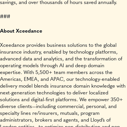
savings, and over thousands of hours saved annually.
###
About Xceedance
Xceedance provides business solutions to the global
insurance industry, enabled by technology platforms,
advanced data and analytics, and the transformation of
operating models through AI and deep domain
expertise. With 5,500+ team members across the
Americas, EMEA, and APAC, our technology-enabled
delivery model blends insurance domain knowledge with
next-generation technologies to deliver localized
solutions and digital-first platforms. We empower 350+
diverse clients—including commercial, personal, and
specialty lines re/insurers, mutuals, program
administrators, brokers and agents, and Lloyd’s of
London entities—to optimize non-distribution and non-