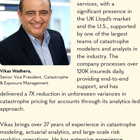
services, with a
significant presence in
the UK Lloyd’s market
and the U.S., supported
by one of the largest
teams of catastrophe
modelers and analysts in
the industry. The
company processes over
120K insureds daily,
Vikas Wadhera,
Senior Vice President, Catastrophe
providing end-to-end
& Exposure Management
support, and has
delivered a 7X reduction in unforeseen variances in
catastrophe pricing for accounts through its analytics-led
approach.
Vikas brings over 27 years of experience in catastrophe
modeling, actuarial analytics, and large-scale risk
analytics operations. He has extensive experience