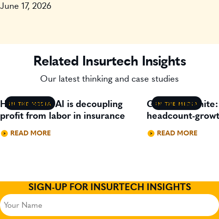
June 17, 2026
Related Insurtech Insights
Our latest thinking and case studies
How agentic AI is decoupling
Gavin Lillywhite
IN THE MEDIA
IN THE MEDIA
profit from labor in insurance
headcount-growt
READ MORE
READ MORE
SIGN-UP FOR INSURTECH INSIGHTS
Your
Name