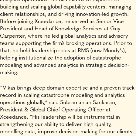
building and scaling global capability centers, managing
client relationships, and driving innovation-led growth.
Before joining Xceedance, he served as Senior Vice
President and Head of Knowledge Services at Guy
Carpenter, where he led global analytics and advisory
teams supporting the firm’s broking operations. Prior to
that, he held leadership roles at RMS (now Moody’s),
helping institutionalize the adoption of catastrophe
modeling and advanced analytics in strategic decision-
making.
“Vikas brings deep domain expertise and a proven track
record in scaling catastrophe modeling and analytics
operations globally,” said Subramanian Sankaran,
President & Global Chief Operating Officer at
Xceedance. “His leadership will be instrumental in
strengthening our ability to deliver high-quality,
modelling data, improve decision-making for our clients,