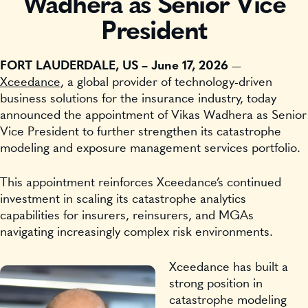
Wadhera as Senior Vice
President
FORT LAUDERDALE, US – June 17, 2026
—
Xceedance
, a global provider of technology-driven
business solutions for the insurance industry, today
announced the appointment of Vikas Wadhera as Senior
Vice President to further strengthen its catastrophe
modeling and exposure management services portfolio.
This appointment reinforces Xceedance’s continued
investment in scaling its catastrophe analytics
capabilities for insurers, reinsurers, and MGAs
navigating increasingly complex risk environments.
Xceedance has built a
strong position in
catastrophe modeling