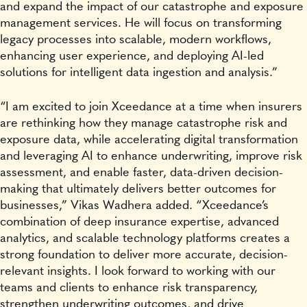
and expand the impact of our catastrophe and exposure
management services. He will focus on transforming
legacy processes into scalable, modern workflows,
enhancing user experience, and deploying AI-led
solutions for intelligent data ingestion and analysis.”
“I am excited to join Xceedance at a time when insurers
are rethinking how they manage catastrophe risk and
exposure data, while accelerating digital transformation
and leveraging AI to enhance underwriting, improve risk
assessment, and enable faster, data-driven decision-
making that ultimately delivers better outcomes for
businesses,” Vikas Wadhera added. “Xceedance’s
combination of deep insurance expertise, advanced
analytics, and scalable technology platforms creates a
strong foundation to deliver more accurate, decision-
relevant insights. I look forward to working with our
teams and clients to enhance risk transparency,
strengthen underwriting outcomes, and drive