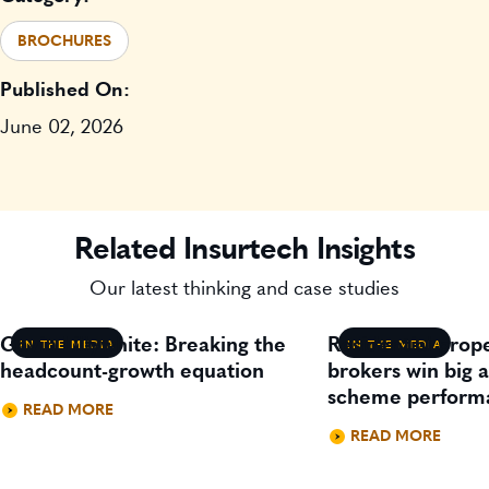
BROCHURES
Published On:
June 02, 2026
Related Insurtech Insights
Our latest thinking and case studies
Gavin Lillywhite: Breaking the
Residential prop
IN THE MEDIA
IN THE MEDIA
headcount-growth equation
brokers win big 
scheme perform
READ MORE
READ MORE