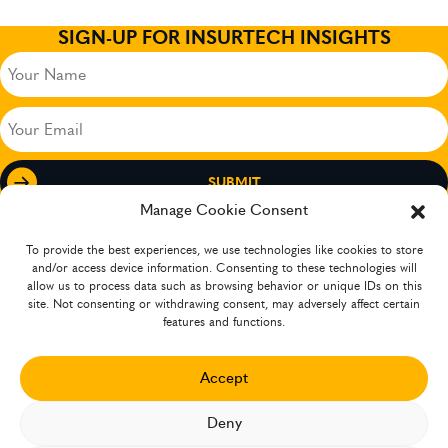
SIGN-UP FOR INSURTECH INSIGHTS
Your
Name
(Required)
Your
Email
(Required)
Manage Cookie Consent
To provide the best experiences, we use technologies like cookies to store
and/or access device information. Consenting to these technologies will
allow us to process data such as browsing behavior or unique IDs on this
site. Not consenting or withdrawing consent, may adversely affect certain
features and functions.
Accept
The company has operations in several countries
Deny