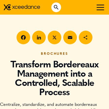
Skip
Open Search
to
Search for:
content
WHO WE ARE
WHAT WE DO
WHO WE SERVE
Facebook
LinkedIn
X
Email
Share
INSURTECH INSIGHTS
BROCHURES
Transform Bordereaux
CAREERS
Management into a
Controlled, Scalable
GET IN TOUCH
Process
Centralize, standardize, and automate bordereaux