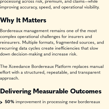
processing across risk, premium, and claims—while
improving accuracy, speed, and operational visibility.
Why It Matters
Bordereaux management remains one of the most
complex operational challenges for insurers and
reinsurers. Multiple formats, fragmented sources, and
recurring data cycles create inefficiencies that slow
down decision-making and increase risk.
The Xceedance Bordereaux Platform replaces manual
effort with a structured, repeatable, and transparent
approach.
Delivering Measurable Outcomes
50%
improvement in processing new bordereaux