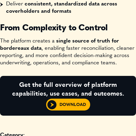
Deliver
consistent, standardized data across
coverholders and formats
From Complexity to Control
The platform creates a
single source of truth for
bordereaux data
, enabling faster reconciliation, cleaner
reporting, and more confident decision-making across
underwriting, operations, and compliance teams.
Get the full overview of platform
capabilities, use cases, and outcomes.
DOWNLOAD
Category: