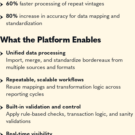
60%
faster processing of repeat vintages
80%
increase in accuracy for data mapping and
standardization
What the Platform Enables
Unified data processing
Import, merge, and standardize bordereaux from
multiple sources and formats
Repeatable, scalable workflows
Reuse mappings and transformation logic across
reporting cycles
Built-in validation and control
Apply rule-based checks, transaction logic, and sanity
validations
Real-time visibility