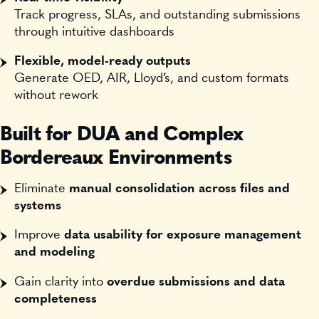
Track progress, SLAs, and outstanding submissions
through intuitive dashboards
Flexible, model-ready outputs
Generate OED, AIR, Lloyd’s, and custom formats
without rework
Built for DUA and Complex
Bordereaux Environments
Eliminate
manual consolidation across files and
systems
Improve
data usability for exposure management
and modeling
Gain clarity into
overdue submissions and data
completeness