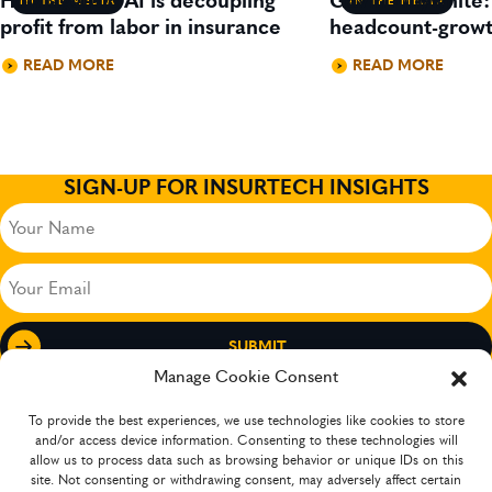
How agentic AI is decoupling
Gavin Lillywhite
IN THE MEDIA
IN THE MEDIA
profit from labor in insurance
headcount-growt
READ MORE
READ MORE
SIGN-UP FOR INSURTECH INSIGHTS
Your
Name
(Required)
Your
Email
(Required)
Manage Cookie Consent
To provide the best experiences, we use technologies like cookies to store
and/or access device information. Consenting to these technologies will
allow us to process data such as browsing behavior or unique IDs on this
site. Not consenting or withdrawing consent, may adversely affect certain