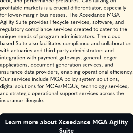
debt, and performance pressures. Capitalizing on
profitable markets is a crucial differentiator, especially
for lower-margin businesses. The Xceedance MGA
Agility Suite provides lifecycle services, software, and
regulatory compliance services created to cater to the
unique needs of program administrators. The cloud-
based Suite also facilitates compliance and collaboration
with actuaries and third-party administrators and
integration with payment gateways, general ledger
applications, document generation services, and
insurance data providers, enabling operational efficiency.
Our services include MGA policy system solutions,
digital solutions for MGAs/MGUs, technology services,
and strategic operational support services across the
insurance lifecycle.
Learn more about Xceedance MGA Agility
Suite