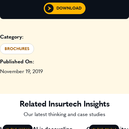
DOWNLOAD
Category:
BROCHURES
Published On:
November 19, 2019
Related Insurtech Insights
Our latest thinking and case studies