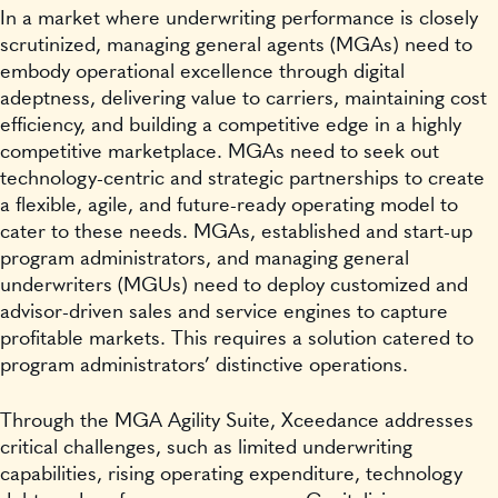
In a market where underwriting performance is closely
scrutinized, managing general agents (MGAs) need to
embody operational excellence through digital
adeptness, delivering value to carriers, maintaining cost
efficiency, and building a competitive edge in a highly
competitive marketplace. MGAs need to seek out
technology-centric and strategic partnerships to create
a flexible, agile, and future-ready operating model to
cater to these needs. MGAs, established and start-up
program administrators, and managing general
underwriters (MGUs) need to deploy customized and
advisor-driven sales and service engines to capture
profitable markets. This requires a solution catered to
program administrators’ distinctive operations.
Through the MGA Agility Suite, Xceedance addresses
critical challenges, such as limited underwriting
capabilities, rising operating expenditure, technology