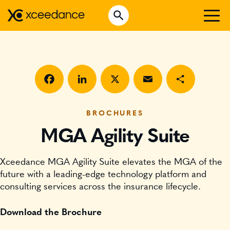
Skip
Open Search
to
Search for:
content
WHO WE ARE
WHAT WE DO
WHO WE SERVE
Facebook
LinkedIn
X
Email
Share
INSURTECH INSIGHTS
BROCHURES
MGA Agility Suite
CAREERS
Xceedance MGA Agility Suite elevates the MGA of the
GET IN TOUCH
future with a leading-edge technology platform and
consulting services across the insurance lifecycle.
Download the Brochure