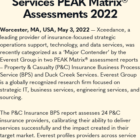
Services PEAK Matrix®
Assessments 2022
Worcester, MA, USA, May 3, 2022
— Xceedance, a
leading provider of insurance-focused strategic
operations support, technology, and data services, was
recently categorized as a ‘Major Contender’ by the
Everest Group in two PEAK Matrix® assessment reports
– Property & Casualty (P&C) Insurance Business Process
Service (BPS) and Duck Creek Services. Everest Group
is a globally recognized research firm focused on
strategic IT, business services, engineering services, and
sourcing.
The P&C Insurance BPS report assesses 24 P&C
insurance providers, calibrating their ability to deliver
services successfully and the impact created in their
target market. Everest profiles providers across service