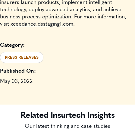
insurers launch products, implement intelligent
technology, deploy advanced analytics, and achieve
business process optimization. For more information,
visit
xceedance.dsstaging1.com
.
Category:
PRESS RELEASES
Published On:
May 03, 2022
Related Insurtech Insights
Our latest thinking and case studies