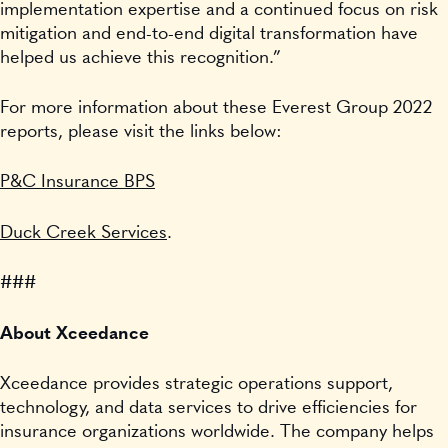
implementation expertise and a continued focus on risk
mitigation and end-to-end digital transformation have
helped us achieve this recognition.”
For more information about these Everest Group 2022
reports, please visit the links below:
P&C Insurance BPS
Duck Creek Services
.
###
About Xceedance
Xceedance provides strategic operations support,
technology, and data services to drive efficiencies for
insurance organizations worldwide. The company helps