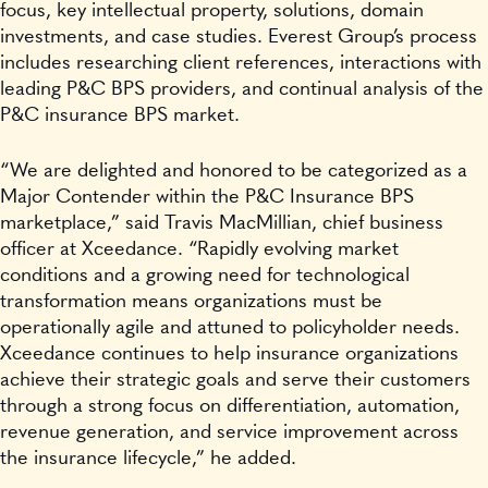
focus, key intellectual property, solutions, domain
investments, and case studies. Everest Group’s process
includes researching client references, interactions with
leading P&C BPS providers, and continual analysis of the
P&C insurance BPS market.
“We are delighted and honored to be categorized as a
Major Contender within the P&C Insurance BPS
marketplace,” said Travis MacMillian, chief business
officer at Xceedance. “Rapidly evolving market
conditions and a growing need for technological
transformation means organizations must be
operationally agile and attuned to policyholder needs.
Xceedance continues to help insurance organizations
achieve their strategic goals and serve their customers
through a strong focus on differentiation, automation,
revenue generation, and service improvement across
the insurance lifecycle,” he added.