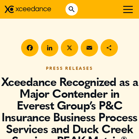
Skip
Open Search
to
Search for:
content
WHO WE ARE
WHAT WE DO
WHO WE SERVE
Facebook
LinkedIn
X
Email
Share
INSURTECH INSIGHTS
PRESS RELEASES
Xceedance Recognized as a
CAREERS
Major Contender in
Everest Group’s P&C
GET IN TOUCH
Insurance Business Process
Services and Duck Creek