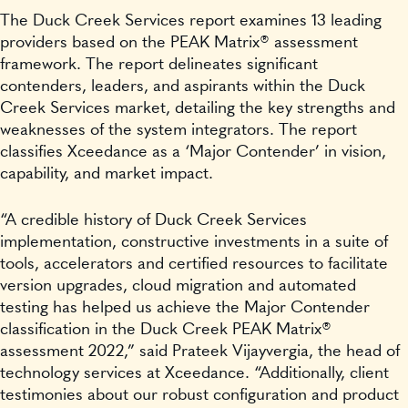
The Duck Creek Services report examines 13 leading
providers based on the PEAK Matrix® assessment
framework. The report delineates significant
contenders, leaders, and aspirants within the Duck
Creek Services market, detailing the key strengths and
weaknesses of the system integrators. The report
classifies Xceedance as a ‘Major Contender’ in vision,
capability, and market impact.
“A credible history of Duck Creek Services
implementation, constructive investments in a suite of
tools, accelerators and certified resources to facilitate
version upgrades, cloud migration and automated
testing has helped us achieve the Major Contender
classification in the Duck Creek PEAK Matrix®
assessment 2022,” said Prateek Vijayvergia, the head of
technology services at Xceedance. “Additionally, client
testimonies about our robust configuration and product