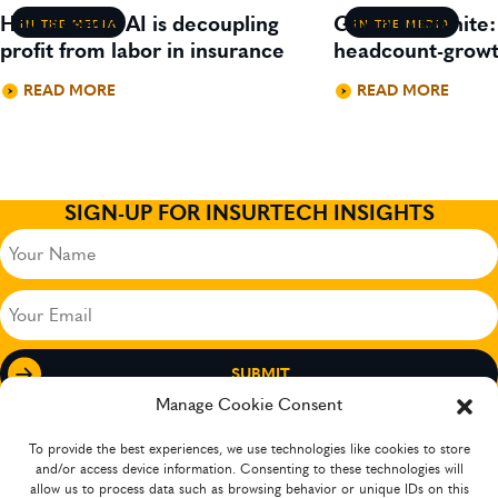
How agentic AI is decoupling
Gavin Lillywhite
IN THE MEDIA
IN THE MEDIA
profit from labor in insurance
headcount-growt
READ MORE
READ MORE
SIGN-UP FOR INSURTECH INSIGHTS
Your
Name
(Required)
Your
Email
(Required)
Manage Cookie Consent
To provide the best experiences, we use technologies like cookies to store
and/or access device information. Consenting to these technologies will
allow us to process data such as browsing behavior or unique IDs on this