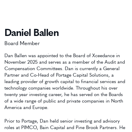
Daniel Ballen
Board Member
Dan Ballen was appointed to the Board of Xceedance in
November 2025 and serves as a member of the Audit and
Compensation Committees. Dan is currently a General
Partner and Co-Head of Portage Capital Solutions, a
leading provider of growth capital to financial services and
technology companies worldwide. Throughout his over
twenty year investing career, he has served on the Boards
of a wide range of public and private companies in North
America and Europe.
Prior to Portage, Dan held senior investing and advisory
roles at PIMCO, Bain Capital and Pine Brook Partners. He