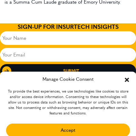
is a Summa Cum Laude graduate of Emory University.
SIGN-UP FOR INSURTECH INSIGHTS
Your
Name
(Required)
Your
Email
(Required)
Manage Cookie Consent
To provide the best experiences, we use technologies like cookies to store
and/or access device information. Consenting to these technologies will
allow us to process data such as browsing behavior or unique IDs on this
site. Not consenting or withdrawing consent, may adversely affect certain
features and functions.
Accept