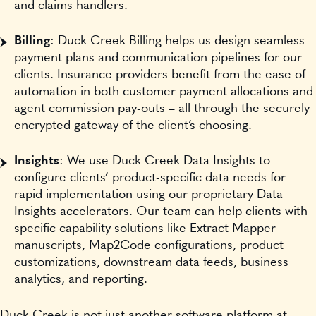
and claims handlers.
Billing
: Duck Creek Billing helps us design seamless
payment plans and communication pipelines for our
clients. Insurance providers benefit from the ease of
automation in both customer payment allocations and
agent commission pay-outs – all through the securely
encrypted gateway of the client’s choosing.
Insights
: We use Duck Creek Data Insights to
configure clients’ product-specific data needs for
rapid implementation using our proprietary Data
Insights accelerators. Our team can help clients with
specific capability solutions like Extract Mapper
manuscripts, Map2Code configurations, product
customizations, downstream data feeds, business
analytics, and reporting.
Duck Creek is not just another software platform at