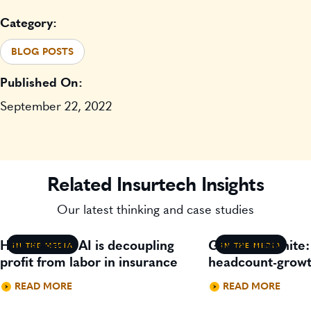
Category:
BLOG POSTS
Published On:
September 22, 2022
Related Insurtech Insights
Our latest thinking and case studies
How agentic AI is decoupling
Gavin Lillywhite
IN THE MEDIA
IN THE MEDIA
profit from labor in insurance
headcount-growt
READ MORE
READ MORE