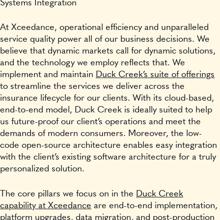
Systems Integration
At Xceedance, operational efficiency and unparalleled
service quality power all of our business decisions. We
believe that dynamic markets call for dynamic solutions,
and the technology we employ reflects that. We
implement and maintain
Duck Creek’s suite of offerings
to streamline the services we deliver across the
insurance lifecycle for our clients. With its cloud-based,
end-to-end model, Duck Creek is ideally suited to help
us future-proof our client’s operations and meet the
demands of modern consumers. Moreover, the low-
code open-source architecture enables easy integration
with the client’s existing software architecture for a truly
personalized solution.
The core pillars we focus on in the
Duck Creek
capability at Xceedance
are end-to-end implementation,
platform upgrades, data migration, and post-production