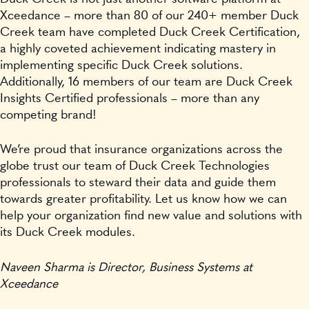
Xceedance – more than 80 of our 240+ member Duck
Creek team have completed Duck Creek Certification,
a highly coveted achievement indicating mastery in
implementing specific Duck Creek solutions.
Additionally, 16 members of our team are Duck Creek
Insights Certified professionals – more than any
competing brand!
We’re proud that insurance organizations across the
globe trust our team of Duck Creek Technologies
professionals to steward their data and guide them
towards greater profitability. Let us know how we can
help your organization find new value and solutions with
its Duck Creek modules.
Naveen Sharma is Director, Business Systems at
Xceedance