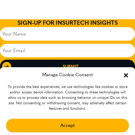
SIGN-UP FOR INSURTECH INSIGHTS
Your
Name
(Required)
Your
Email
(Required)
Manage Cookie Consent
To provide the best experiences, we use technologies like cookies to store
and/or access device information. Consenting to these technologies will
allow us to process data such as browsing behavior or unique IDs on this
site. Not consenting or withdrawing consent, may adversely affect certain
features and functions.
Accept