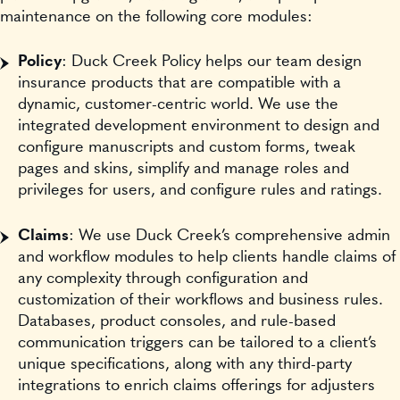
maintenance on the following core modules:
Policy
: Duck Creek Policy helps our team design
insurance products that are compatible with a
dynamic, customer-centric world. We use the
integrated development environment to design and
configure manuscripts and custom forms, tweak
pages and skins, simplify and manage roles and
privileges for users, and configure rules and ratings.
Claims
: We use Duck Creek’s comprehensive admin
and workflow modules to help clients handle claims of
any complexity through configuration and
customization of their workflows and business rules.
Databases, product consoles, and rule-based
communication triggers can be tailored to a client’s
unique specifications, along with any third-party
integrations to enrich claims offerings for adjusters