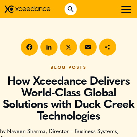
Skip
Open Search
to
Search for:
content
WHO WE ARE
WHAT WE DO
WHO WE SERVE
Facebook
LinkedIn
X
Email
Share
INSURTECH INSIGHTS
BLOG POSTS
How Xceedance Delivers
CAREERS
World-Class Global
Solutions with Duck Creek
GET IN TOUCH
Technologies
by Naveen Sharma, Director – Business Systems,