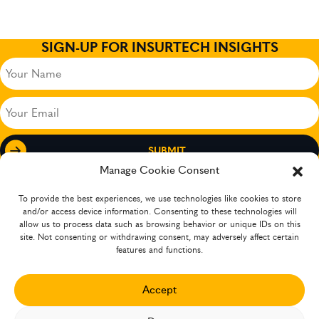
SIGN-UP FOR INSURTECH INSIGHTS
Your
Name
(Required)
Your
Email
(Required)
Manage Cookie Consent
To provide the best experiences, we use technologies like cookies to store
and/or access device information. Consenting to these technologies will
allow us to process data such as browsing behavior or unique IDs on this
site. Not consenting or withdrawing consent, may adversely affect certain
features and functions.
Accept
The company has operations in several countries