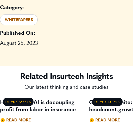
Category:
WHITEPAPERS
Published On:
August 25, 2023
Related Insurtech Insights
Our latest thinking and case studies
How agentic AI is decoupling
Gavin Lillywhite
IN THE MEDIA
IN THE MEDIA
profit from labor in insurance
headcount-growt
READ MORE
READ MORE