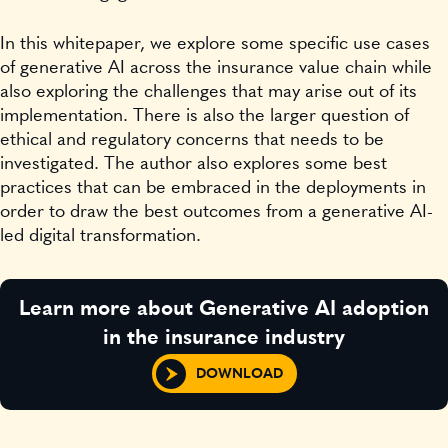
In this whitepaper, we explore some specific use cases
of generative AI across the insurance value chain while
also exploring the challenges that may arise out of its
implementation. There is also the larger question of
ethical and regulatory concerns that needs to be
investigated. The author also explores some best
practices that can be embraced in the deployments in
order to draw the best outcomes from a generative AI-
led digital transformation.
Learn more about Generative AI adoption
in the insurance industry
DOWNLOAD