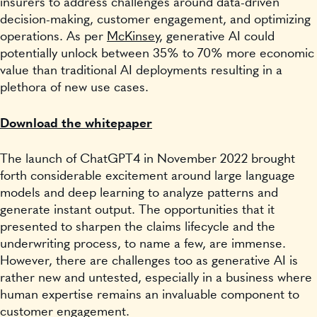
insurers to address challenges around data-driven
decision-making, customer engagement, and optimizing
operations. As per
McKinsey
, generative AI could
potentially unlock between 35% to 70% more economic
value than traditional AI deployments resulting in a
plethora of new use cases.
Download the whitepaper
The launch of ChatGPT4 in November 2022 brought
forth considerable excitement around large language
models and deep learning to analyze patterns and
generate instant output. The opportunities that it
presented to sharpen the claims lifecycle and the
underwriting process, to name a few, are immense.
However, there are challenges too as generative AI is
rather new and untested, especially in a business where
human expertise remains an invaluable component to
customer engagement.