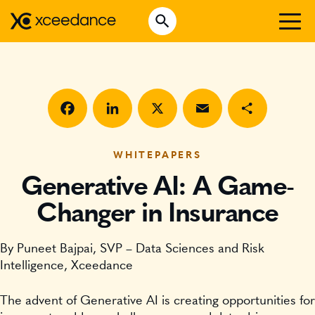
Skip
Open Search
to
Search for:
content
WHO WE ARE
WHAT WE DO
WHO WE SERVE
Facebook
LinkedIn
X
Email
Share
INSURTECH INSIGHTS
WHITEPAPERS
Generative AI: A Game-
CAREERS
Changer in Insurance
GET IN TOUCH
By Puneet Bajpai, SVP – Data Sciences and Risk
Intelligence, Xceedance
The advent of Generative AI is creating opportunities for