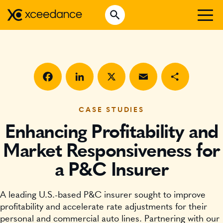
Skip
Open Search
to
Search for:
content
WHO WE ARE
WHAT WE DO
WHO WE SERVE
Facebook
LinkedIn
X
Email
Share
INSURTECH INSIGHTS
CASE STUDIES
Enhancing Profitability and
CAREERS
Market Responsiveness for
a P&C Insurer
GET IN TOUCH
A leading U.S.-based P&C insurer sought to improve
profitability and accelerate rate adjustments for their
personal and commercial auto lines. Partnering with our