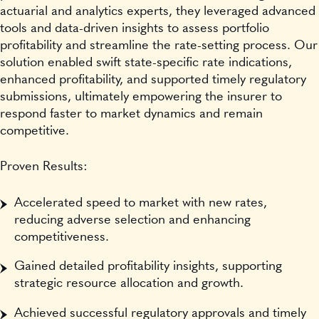
actuarial and analytics experts, they leveraged advanced
tools and data-driven insights to assess portfolio
profitability and streamline the rate-setting process. Our
solution enabled swift state-specific rate indications,
enhanced profitability, and supported timely regulatory
submissions, ultimately empowering the insurer to
respond faster to market dynamics and remain
competitive.
Proven Results:
Accelerated speed to market with new rates,
reducing adverse selection and enhancing
competitiveness.
Gained detailed profitability insights, supporting
strategic resource allocation and growth.
Achieved successful regulatory approvals and timely