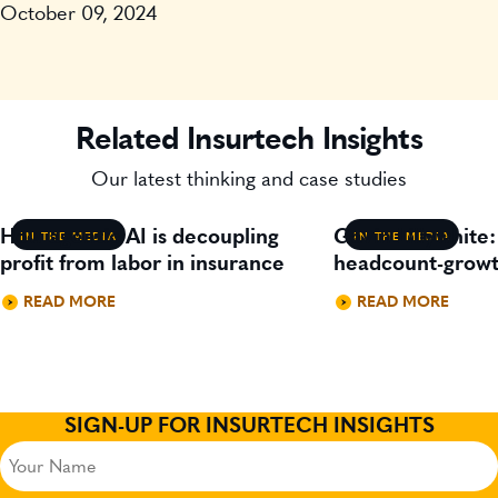
October 09, 2024
Related Insurtech Insights
Our latest thinking and case studies
How agentic AI is decoupling
Gavin Lillywhite
IN THE MEDIA
IN THE MEDIA
profit from labor in insurance
headcount-growt
READ MORE
READ MORE
SIGN-UP FOR INSURTECH INSIGHTS
Your
Name