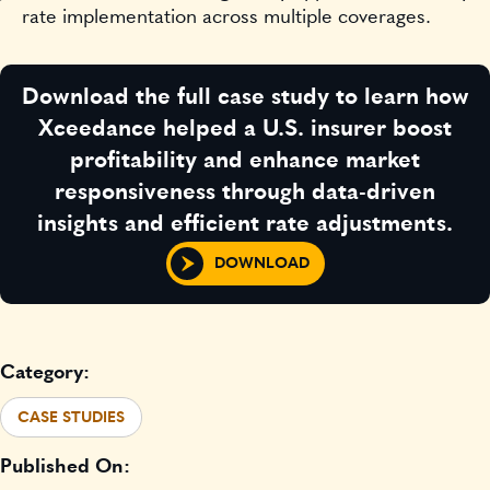
rate implementation across multiple coverages.
Download the full case study to learn how
Xceedance helped a U.S. insurer boost
profitability and enhance market
responsiveness through data-driven
insights and efficient rate adjustments.
DOWNLOAD
Category:
CASE STUDIES
Published On: