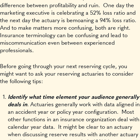
difference between profitability and ruin. One day the
marketing executive is celebrating a 52% loss ratio and
the next day the actuary is bemoaning a 94% loss ratio.
And to make matters more confusing, both are right.
Insurance terminology can be confusing and lead to
miscommunication even between experienced
professionals.
Before going through your next reserving cycle, you
might want to ask your reserving actuaries to consider
the following tips:
Identify what time element your audience generally
deals in
. Actuaries generally work with data aligned in
an accident year or policy year configuration. Most
other functions in an insurance organization deal with
calendar year data. It might be clear to an actuary
when discussing reserve results with another actuary