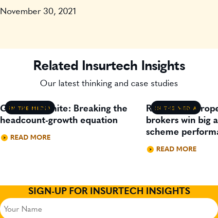
November 30, 2021
Related Insurtech Insights
Our latest thinking and case studies
Gavin Lillywhite: Breaking the
Residential prop
IN THE MEDIA
IN THE MEDIA
headcount-growth equation
brokers win big 
scheme perform
READ MORE
READ MORE
SIGN-UP FOR INSURTECH INSIGHTS
Your
Name