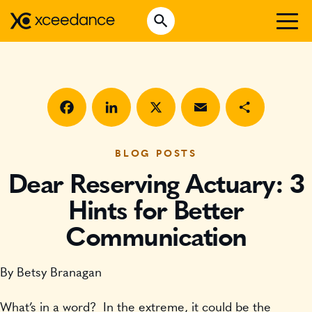
Skip
Open Search
to
Search for:
content
WHO WE ARE
WHAT WE DO
WHO WE SERVE
Facebook
LinkedIn
X
Email
Share
INSURTECH INSIGHTS
BLOG POSTS
Dear Reserving Actuary: 3
CAREERS
Hints for Better
Communication
GET IN TOUCH
By Betsy Branagan
What’s in a word? In the extreme, it could be the