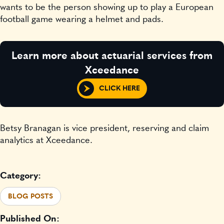
wants to be the person showing up to play a European
football game wearing a helmet and pads.
Learn more about actuarial services from
Xceedance
CLICK HERE
Betsy Branagan is vice president, reserving and claim
analytics at Xceedance.
Category:
BLOG POSTS
Published On: