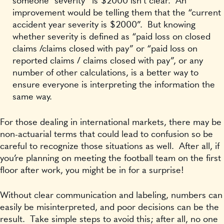
someone “severity” is $2000 isn’t clear. An
improvement would be telling them that the “current
accident year severity is $2000”. But knowing
whether severity is defined as “paid loss on closed
claims /claims closed with pay” or “paid loss on
reported claims / claims closed with pay”, or any
number of other calculations, is a better way to
ensure everyone is interpreting the information the
same way.
For those dealing in international markets, there may be
non-actuarial terms that could lead to confusion so be
careful to recognize those situations as well. After all, if
you’re planning on meeting the football team on the first
floor after work, you might be in for a surprise!
Without clear communication and labeling, numbers can
easily be misinterpreted, and poor decisions can be the
result. Take simple steps to avoid this; after all, no one