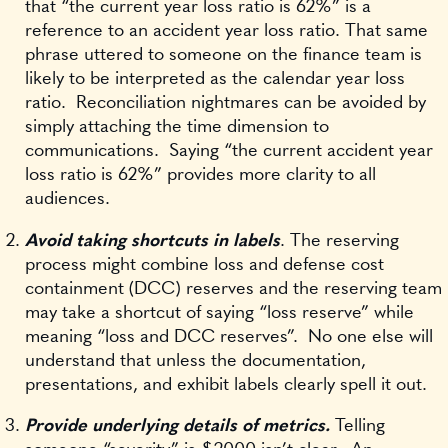
that “the current year loss ratio is 62%” is a
reference to an accident year loss ratio. That same
phrase uttered to someone on the finance team is
likely to be interpreted as the calendar year loss
ratio. Reconciliation nightmares can be avoided by
simply attaching the time dimension to
communications. Saying “the current accident year
loss ratio is 62%” provides more clarity to all
audiences.
Avoid taking shortcuts in labels
. The reserving
process might combine loss and defense cost
containment (DCC) reserves and the reserving team
may take a shortcut of saying “loss reserve” while
meaning “loss and DCC reserves”. No one else will
understand that unless the documentation,
presentations, and exhibit labels clearly spell it out.
Provide underlying details of metrics.
Telling