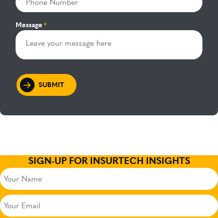
Message
*
SIGN-UP FOR INSURTECH INSIGHTS
Your
Name
(Required)
Your
Email