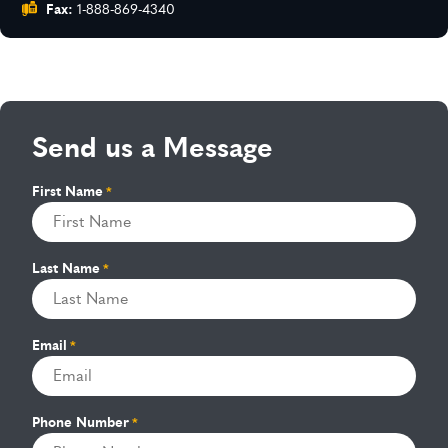
Fax:
1-888-869-4340
Send us a Message
First Name
*
Last Name
*
Email
*
Phone Number
*