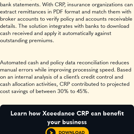
bank statements. With CRP, insurance organizations can
extract remittances in PDF format and match them with
broker accounts to verify policy and accounts receivable
details. The solution integrates with banks to download
cash received and apply it automatically against
outstanding premiums.
Automated cash and policy data reconciliation reduces
manual errors while improving processing speed. Based
on an internal analysis of a client’s credit control and
cash allocation activities, CRP contributed to projected
cost savings of between 30% to 45%.
Learn how Xceedance CRP can benefit
your business
DOWNLOAD