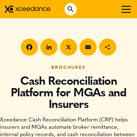
Skip
Open Search
to
Search for:
content
WHO WE ARE
WHAT WE DO
WHO WE SERVE
Facebook
LinkedIn
X
Email
Share
INSURTECH INSIGHTS
BROCHURES
Cash Reconciliation
CAREERS
Platform for MGAs and
Insurers
GET IN TOUCH
Xceedance Cash Reconciliation Platform (CRP) helps
insurers and MGAs automate broker remittance,
internal policy records, and cash reconciliation between