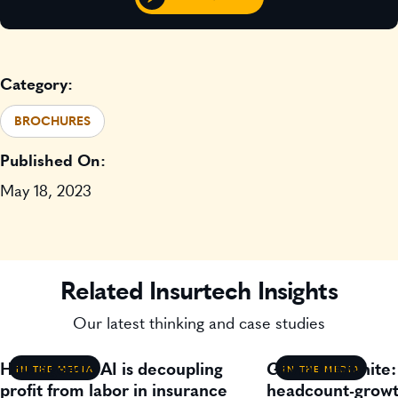
Category:
BROCHURES
Published On:
May 18, 2023
Related Insurtech Insights
Our latest thinking and case studies
How agentic AI is decoupling
Gavin Lillywhite
IN THE MEDIA
IN THE MEDIA
profit from labor in insurance
headcount-growt