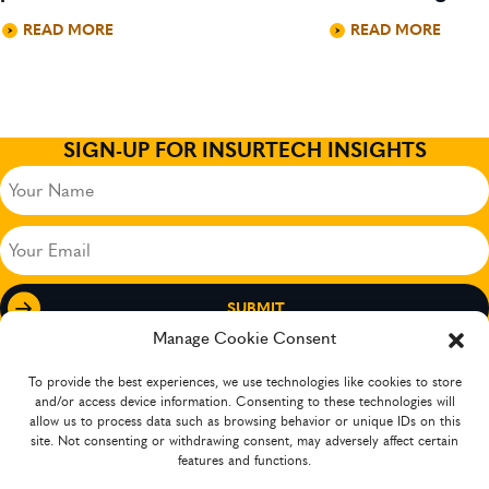
READ MORE
READ MORE
SIGN-UP FOR INSURTECH INSIGHTS
Your
Name
(Required)
Your
Email
(Required)
Manage Cookie Consent
To provide the best experiences, we use technologies like cookies to store
and/or access device information. Consenting to these technologies will
allow us to process data such as browsing behavior or unique IDs on this
site. Not consenting or withdrawing consent, may adversely affect certain
features and functions.