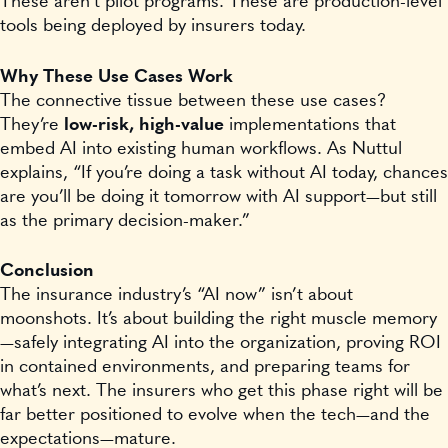
These aren’t pilot programs. These are production-level
tools being deployed by insurers today.
Why These Use Cases Work
The connective tissue between these use cases?
They’re
low-risk, high-value
implementations that
embed AI into existing human workflows. As Nuttul
explains, “If you’re doing a task without AI today, chances
are you’ll be doing it tomorrow with AI support—but still
as the primary decision-maker.”
Conclusion
The insurance industry’s “AI now” isn’t about
moonshots. It’s about building the right muscle memory
—safely integrating AI into the organization, proving ROI
in contained environments, and preparing teams for
what’s next. The insurers who get this phase right will be
far better positioned to evolve when the tech—and the
expectations—mature.