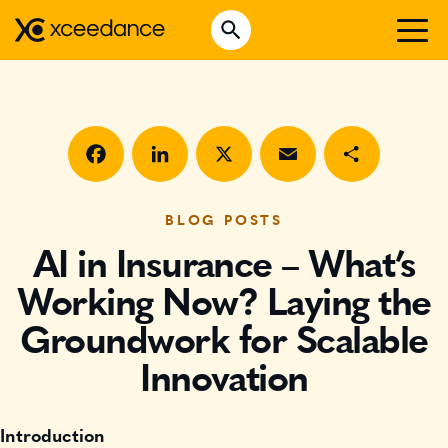
Skip
Open Search
to
Search for:
content
WHO WE ARE
WHAT WE DO
WHO WE SERVE
Facebook
LinkedIn
X
Email
Share
INSURTECH INSIGHTS
BLOG POSTS
AI in Insurance – What’s
CAREERS
Working Now? Laying the
Groundwork for Scalable
GET IN TOUCH
Innovation
Introduction