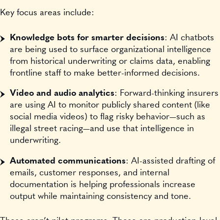
Key focus areas include:
Knowledge bots for smarter decisions
: AI chatbots
are being used to surface organizational intelligence
from historical underwriting or claims data, enabling
frontline staff to make better-informed decisions.
Video and audio analytics
: Forward-thinking insurers
are using AI to monitor publicly shared content (like
social media videos) to flag risky behavior—such as
illegal street racing—and use that intelligence in
underwriting.
Automated communications
: AI-assisted drafting of
emails, customer responses, and internal
documentation is helping professionals increase
output while maintaining consistency and tone.