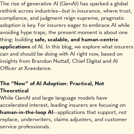
The rise of generative AI (GenAI) has sparked a global
rethink across industries—but in insurance, where trust,
compliance, and judgment reign supreme, pragmatic
adoption is key. For insurers eager to embrace AI while
avoiding hype traps, the present moment is about one
thing: building
safe, scalable, and human-centric
applications
of AI. In this blog, we explore what insurers
can and should be doing with AI right now, based on
insights from Brandon Nuttall, Chief Digital and AI
Officer at Xceedance.
The “Now” of AI Adoption: Practical, Not
Theoretical
While GenAI and large language models have
accelerated interest, leading insurers are focusing on
human-in-the-loop AI
—applications that support, not
replace, underwriters, claims adjusters, and customer
service professionals.