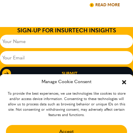
READ MORE
SIGN-UP FOR INSURTECH INSIGHTS
Your
Name
(Required)
Your
Email
(Required)
Manage Cookie Consent
To provide the best experiences, we use technologies like cookies to store
and/or access device information. Consenting to these technologies will
allow us to process data such as browsing behavior or unique IDs on this
site. Not consenting or withdrawing consent, may adversely affect certain
features and functions.
Accept