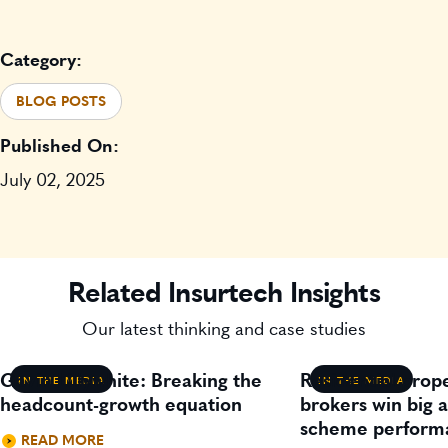
Category:
BLOG POSTS
Published On:
July 02, 2025
Related Insurtech Insights
Our latest thinking and case studies
Gavin Lillywhite: Breaking the
Residential prop
IN THE MEDIA
IN THE MEDIA
headcount-growth equation
brokers win big 
scheme perform
READ MORE