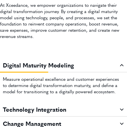
At Xceedance, we empower organizations to navigate their
digital transformation journey. By creating a digital maturity
model using technology, people, and processes, we set the
foundation to reinvent company operations, boost revenue,
save expenses, improve customer retention, and create new
revenue streams.
Digital Maturity Modeling
Measure operational excellence and customer experiences
to determine digital transformation maturity, and define a
model for transitioning to a digitally powered ecosystem.
Technology Integration
Change Management