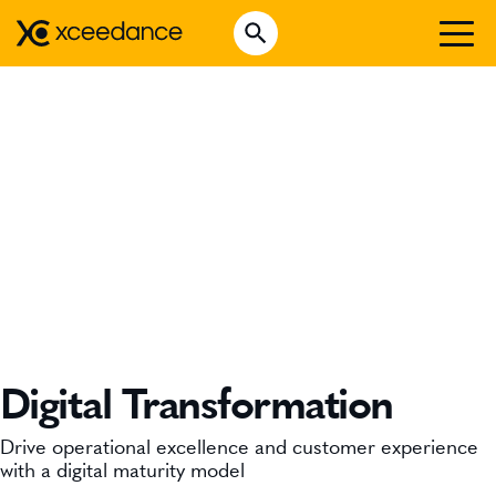
Skip
Open Search
to
Search for:
content
WHO WE ARE
WHAT WE DO
WHO WE SERVE
INSURTECH INSIGHTS
CAREERS
GET IN TOUCH
Digital Transformation
Drive operational excellence and customer experience
with a digital maturity model