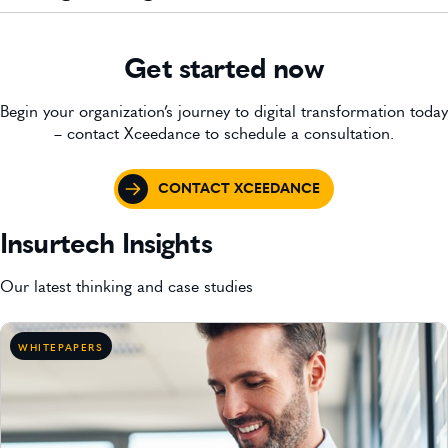
Get started now
Begin your organization’s journey to digital transformation today
– contact Xceedance to schedule a consultation.
CONTACT XCEEDANCE
Insurtech Insights
Our latest thinking and case studies
WHITEPAPERS