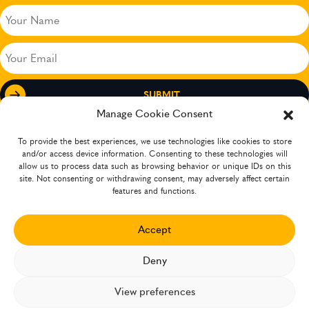
Your
Name
(Required)
Your
Email
(Required)
Manage Cookie Consent
To provide the best experiences, we use technologies like cookies to store
and/or access device information. Consenting to these technologies will
allow us to process data such as browsing behavior or unique IDs on this
site. Not consenting or withdrawing consent, may adversely affect certain
features and functions.
Accept
The company has operations in several countries
Deny
XCEEDANCE 2026 ©. ALL RIGHTS RESERVED
ANTI-SLAVERY STATEMENT
View preferences
PRIVACY POLICY