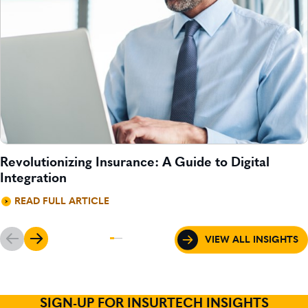
Revolutionizing Insurance: A Guide to Digital
Integration
READ FULL ARTICLE
VIEW ALL INSIGHTS
SIGN-UP FOR INSURTECH INSIGHTS