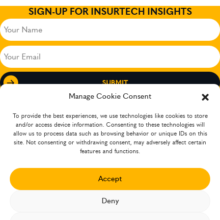
SIGN-UP FOR INSURTECH INSIGHTS
Your
Name
(Required)
Your
Email
(Required)
Manage Cookie Consent
To provide the best experiences, we use technologies like cookies to store
and/or access device information. Consenting to these technologies will
allow us to process data such as browsing behavior or unique IDs on this
site. Not consenting or withdrawing consent, may adversely affect certain
features and functions.
Accept
The company has operations in several countries
Deny
XCEEDANCE 2026 ©. ALL RIGHTS RESERVED