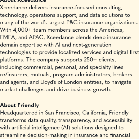
About Xceedance
Xceedance delivers insurance-focused consulting,
technology, operations support, and data solutions to
many of the world’s largest P&C insurance organizations.
With 4,000+ team members across the Americas,
EMEA, and APAC, Xceedance blends deep insurance
domain expertise with AI and next-generation
technologies to provide localized services and digital-first
platforms. The company supports 250+ clients,
including commercial, personal, and specialty lines
re/insurers, mutuals, program administrators, brokers
and agents, and Lloyd’s of London entities, to navigate
market challenges and drive business growth.
About Friendly
Headquartered in San Francisco, California, Friendly
transforms data quality, transparency, and accessibility
with artificial intelligence (AI) solutions designed to
streamline decision-making in insurance and financial