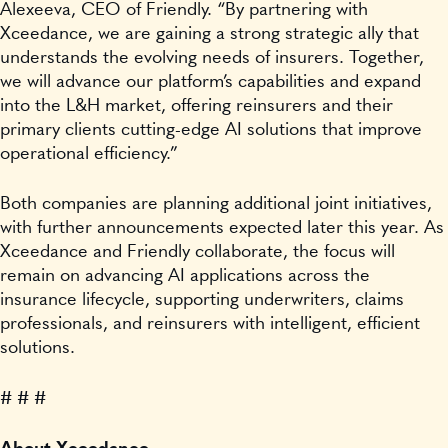
Alexeeva, CEO of Friendly. “By partnering with
Xceedance, we are gaining a strong strategic ally that
understands the evolving needs of insurers. Together,
we will advance our platform’s capabilities and expand
into the L&H market, offering reinsurers and their
primary clients cutting-edge AI solutions that improve
operational efficiency.”
Both companies are planning additional joint initiatives,
with further announcements expected later this year. As
Xceedance and Friendly collaborate, the focus will
remain on advancing AI applications across the
insurance lifecycle, supporting underwriters, claims
professionals, and reinsurers with intelligent, efficient
solutions.
# # #