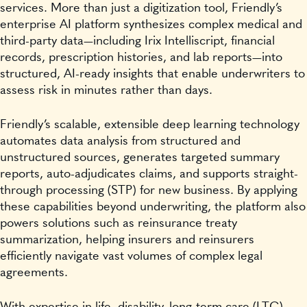
services. More than just a digitization tool, Friendly’s
enterprise AI platform synthesizes complex medical and
third-party data—including Irix Intelliscript, financial
records, prescription histories, and lab reports—into
structured, AI-ready insights that enable underwriters to
assess risk in minutes rather than days.
Friendly’s scalable, extensible deep learning technology
automates data analysis from structured and
unstructured sources, generates targeted summary
reports, auto-adjudicates claims, and supports straight-
through processing (STP) for new business. By applying
these capabilities beyond underwriting, the platform also
powers solutions such as reinsurance treaty
summarization, helping insurers and reinsurers
efficiently navigate vast volumes of complex legal
agreements.