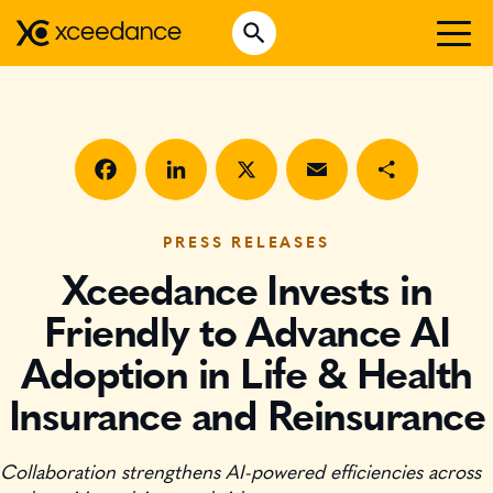
Skip
Open Search
to
Search for:
content
WHO WE ARE
WHAT WE DO
WHO WE SERVE
Facebook
LinkedIn
X
Email
Share
INSURTECH INSIGHTS
PRESS RELEASES
Xceedance Invests in
CAREERS
Friendly to Advance AI
Adoption in Life & Health
GET IN TOUCH
Insurance and Reinsurance
Collaboration strengthens AI-powered efficiencies across