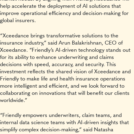
help accelerate the deployment of AI solutions that
improve operational efficiency and decision-making for
global insurers.
“Xceedance brings transformative solutions to the
insurance industry,” said Arun Balakrishnan, CEO of
Xceedance. “Friendly’s AI-driven technology stands out
for its ability to enhance underwriting and claims
decisions with speed, accuracy, and security. This
investment reflects the shared vision of Xceedance and
Friendly to make life and health insurance operations
more intelligent and efficient, and we look forward to
collaborating on innovations that will benefit our clients
worldwide.”
“Friendly empowers underwriters, claim teams, and
internal data science teams with AI-driven insights that
simplify complex decision-making,” said Natasha