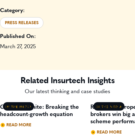
Category:
PRESS RELEASES
Published On:
March 27, 2025
Related Insurtech Insights
Our latest thinking and case studies
Gavin Lillywhite: Breaking the
Residential prop
IN THE MEDIA
IN THE MEDIA
headcount-growth equation
brokers win big 
scheme perform
READ MORE
READ MORE