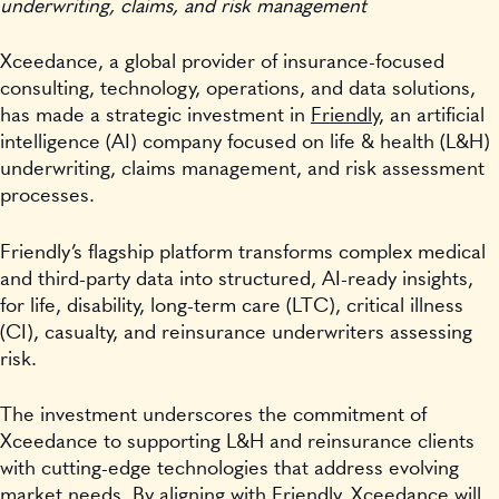
underwriting, claims, and risk management
Xceedance, a global provider of insurance-focused
consulting, technology, operations, and data solutions,
has made a strategic investment in
Friendly
, an artificial
intelligence (AI) company focused on life & health (L&H)
underwriting, claims management, and risk assessment
processes.
Friendly’s flagship platform transforms complex medical
and third-party data into structured, AI-ready insights,
for life, disability, long-term care (LTC), critical illness
(CI), casualty, and reinsurance underwriters assessing
risk.
The investment underscores the commitment of
Xceedance to supporting L&H and reinsurance clients
with cutting-edge technologies that address evolving
market needs. By aligning with Friendly, Xceedance will