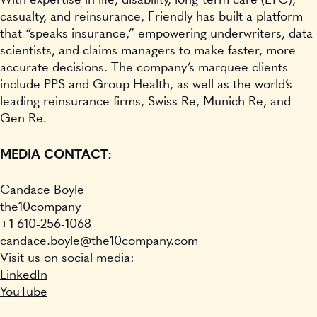
With expertise in life, disability, long-term care (LTC),
casualty, and reinsurance, Friendly has built a platform
that “speaks insurance,” empowering underwriters, data
scientists, and claims managers to make faster, more
accurate decisions. The company’s marquee clients
include PPS and Group Health, as well as the world’s
leading reinsurance firms, Swiss Re, Munich Re, and
Gen Re.
MEDIA CONTACT:
Candace Boyle
the10company
+1 610-256-1068
candace.boyle@the10company.com
Visit us on social media:
LinkedIn
YouTube