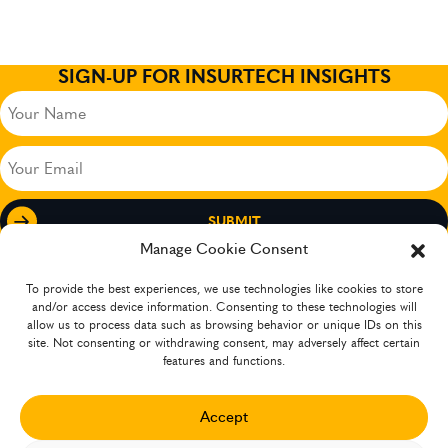
SIGN-UP FOR INSURTECH INSIGHTS
Your
Name
(Required)
Your
Email
(Required)
Manage Cookie Consent
To provide the best experiences, we use technologies like cookies to store
and/or access device information. Consenting to these technologies will
allow us to process data such as browsing behavior or unique IDs on this
site. Not consenting or withdrawing consent, may adversely affect certain
features and functions.
Accept