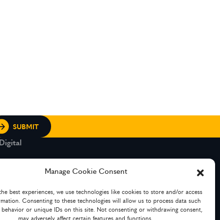
igital
rt and Legacy
Manage Cookie Consent
the best experiences, we use technologies like cookies to store and/or access
g Services
rmation. Consenting to these technologies will allow us to process data such
 behavior or unique IDs on this site. Not consenting or withdrawing consent,
may adversely affect certain features and functions.