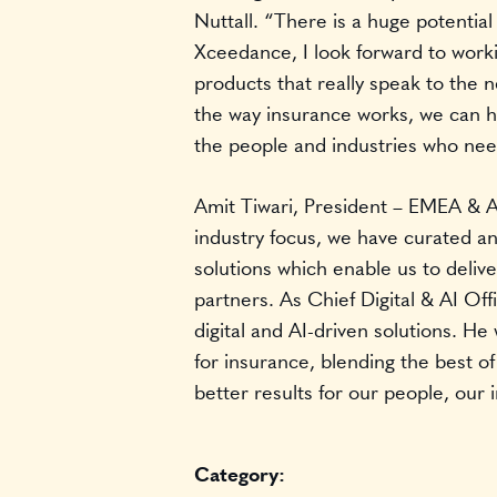
Nuttall. “There is a huge potential
Xceedance, I look forward to workin
products that really speak to the 
the way insurance works, we can he
the people and industries who ne
Amit Tiwari, President – EMEA &
industry focus, we have curated an
solutions which enable us to delive
partners. As Chief Digital & AI Off
digital and AI-driven solutions. He
for insurance, blending the best o
better results for our people, our 
Category: