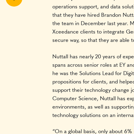
operations support, and data solu
Share
that they have hired Brandon Nuttal
the team in December last year. Mo
Xceedance clients to integrate GenA
secure way, so that they are able t
Nuttall has nearly 20 years of expe
spans across senior roles at EY and
he was the Solutions Lead for Digi
propositions for clients, and helpe
support their technology change j
Computer Science, Nuttall has exper
environments, as well as supporti
technology solutions on an interna
“On a global basis, only about 6% o