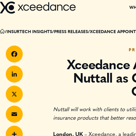
Skip
WH
to
content
DISCOVER W
/
INSURTECH INSIGHTS
/
PRESS RELEASES
/
XCEEDANCE APPOINTS
OUR TEAM
PR
PARTNERS
Xceedance 
Facebook
Nuttall as 
CORPORATE C
LinkedIn
EVENTS
Nuttall will work with clients to uti
X
RECOGNITIO
insurance products that better reso
BOARD MEMB
Email
London, UK
– Xceedance, a leading