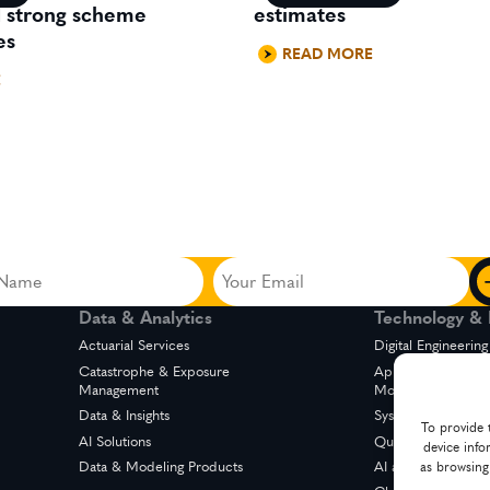
d strong scheme
estimates
es
READ MORE
E
Your
Email
Data & Analytics
Technology & D
ed)
(Required)
Actuarial Services
Digital Engineering
Catastrophe & Exposure
Application Suppo
Management
Modernization
Data & Insights
System Integration
To provide 
AI Solutions
Quality Engineerin
device info
Data & Modeling Products
AI and Automation
as browsing