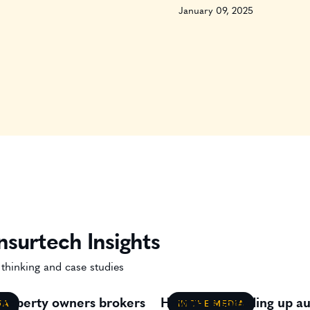
January 09, 2025
nsurtech Insights
 thinking and case studies
 property owners brokers
How AI is speeding up au
IA
IN THE MEDIA