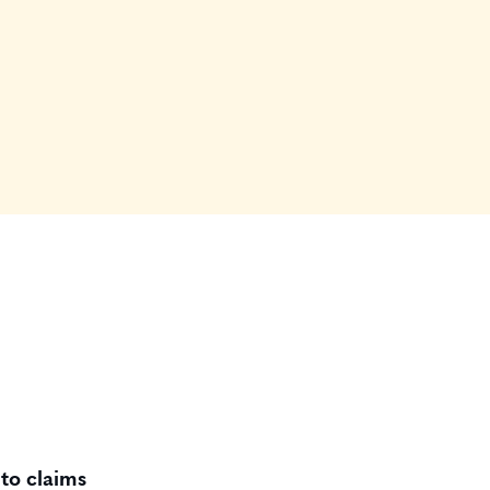
to claims