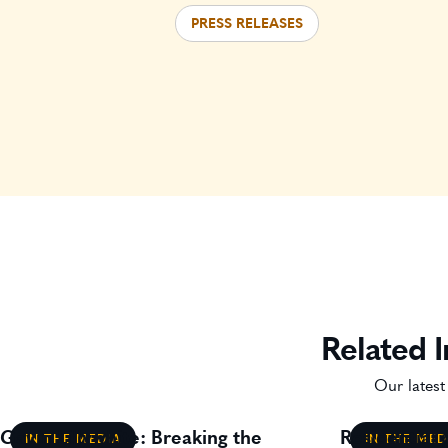
PRESS RELEASES
Related I
Our latest
Gavin Lillywhite: Breaking the
Residential
IN THE MEDIA
IN THE MED