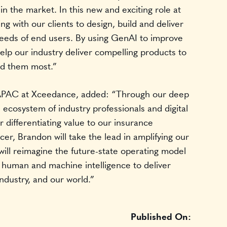
 in the market. In this new and exciting role at
g with our clients to design, build and deliver
needs of end users. By using GenAI to improve
lp our industry deliver compelling products to
ed them most.”
 APAC at Xceedance, added: “Through our deep
 ecosystem of industry professionals and digital
r differentiating value to our insurance
icer, Brandon will take the lead in amplifying our
 will reimagine the future-state operating model
f human and machine intelligence to deliver
industry, and our world.”
Published On: