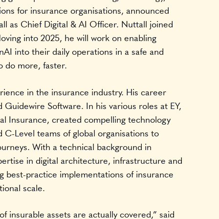
tions for insurance organisations, announced
l as Chief Digital & AI Officer. Nuttall joined
ving into 2025, he will work on enabling
I into their daily operations in a safe and
o do more, faster.
rience in the insurance industry. His career
 Guidewire Software. In his various roles at EY,
tal Insurance, created compelling technology
d C-Level teams of global organisations to
ourneys. With a technical background in
tise in digital architecture, infrastructure and
ng best-practice implementations of insurance
tional scale.
f insurable assets are actually covered,” said