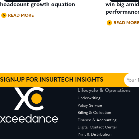
headcount-growth equation
win big ami
performanc
READ MORE
READ MOR
Your
SIGN-UP FOR INSURTECH INSIGHTS
Name
Lifecycle & Operations
(Requir
Underwriting
Policy Service
Billing & Collection
Finance & Accounting
Digital Contact Center
Print & Distribution