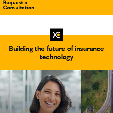
Request a
Consultation
Building the future of insurance
technology