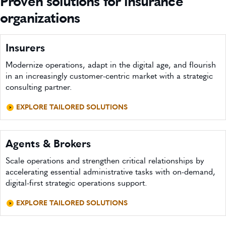
Proven solutions for insurance
organizations
Insurers
Modernize operations, adapt in the digital age, and flourish
in an increasingly customer-centric market with a strategic
consulting partner.
EXPLORE TAILORED SOLUTIONS
Agents & Brokers
Scale operations and strengthen critical relationships by
accelerating essential administrative tasks with on-demand,
digital-first strategic operations support.
EXPLORE TAILORED SOLUTIONS