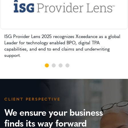
ISG Provider Lens 2025 recognizes Xceedance as a global
Leader for technology enabled BPO, digital TPA
capabilities, and end to end claims and underwriting
support.
CLIENT PERSPECTIVE
We ensure your business
finds its way forward