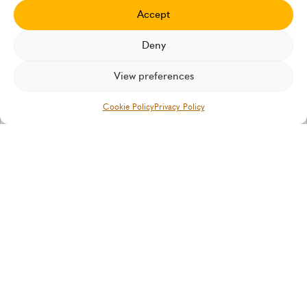
Insurtech Insights
Accept
Our latest thinking and case studies
Deny
View preferences
IN THE MEDIA
Cookie Policy
Privacy Policy