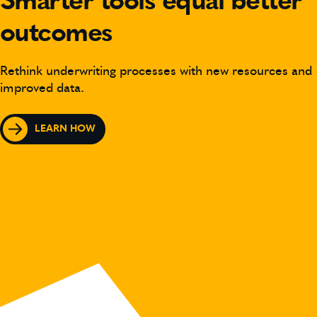
Smarter tools equal better
outcomes
Rethink underwriting processes with new resources and
improved data.
LEARN HOW