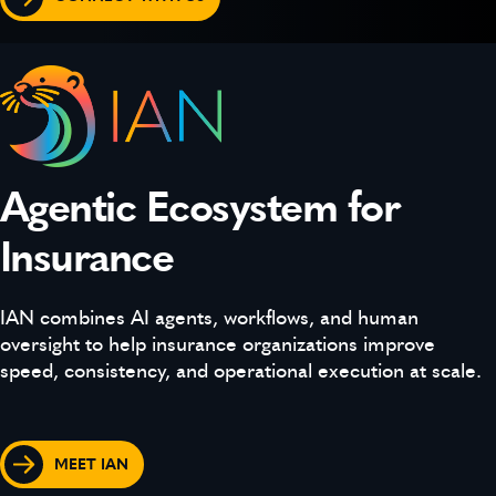
Agentic Ecosystem for
Insurance
IAN combines AI agents, workflows, and human
oversight to help insurance organizations improve
speed, consistency, and operational execution at scale.
MEET IAN