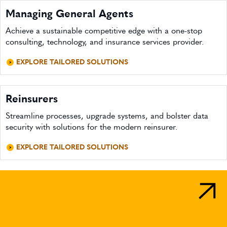
Managing General Agents
Achieve a sustainable competitive edge with a one-stop
consulting, technology, and insurance services provider.
EXPLORE TAILORED SOLUTIONS
Reinsurers
Streamline processes, upgrade systems, and bolster data
security with solutions for the modern reinsurer.
EXPLORE TAILORED SOLUTIONS