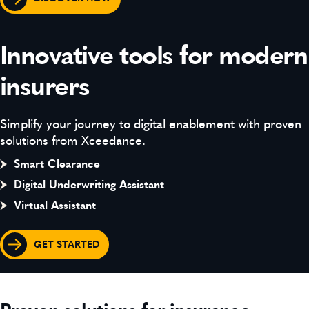
Innovative tools for modern
insurers
Simplify your journey to digital enablement with proven
solutions from Xceedance.
Smart Clearance
Digital Underwriting Assistant
Virtual Assistant
GET STARTED