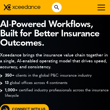
Skip
Open Search
to
Search for:
content
WHO WE ARE
AI-Powered Workflows,
Built for Better Insurance
WHAT WE DO
Outcomes.
WHO WE SERVE
INSURTECH INSIGHTS
Xceedance brings the insurance value chain together in
a single, AI-enabled operating model that drives speed,
CAREERS
accuracy, and consistency.
350+
clients in the global P&C insurance industry
13
global offices across 4 continents
GET IN TOUCH
1,000+
certified industry professionals across the insurance
lifecycle
CONNECT WITH US