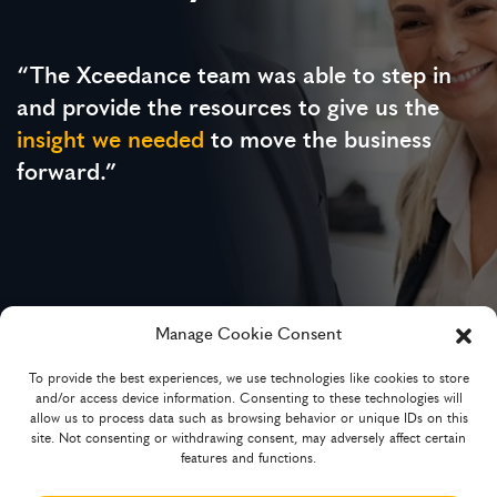
“The Xceedance team was able to step in
and provide the resources to give us the
insight we needed
to move the business
forward.”
Manage Cookie Consent
To provide the best experiences, we use technologies like cookies to store
Chief Underwriting Officer
and/or access device information. Consenting to these technologies will
MGA and technology-powered broker platform
allow us to process data such as browsing behavior or unique IDs on this
site. Not consenting or withdrawing consent, may adversely affect certain
features and functions.