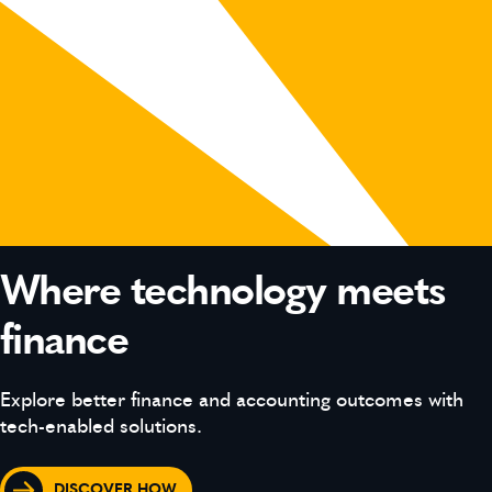
Where technology meets
finance
Explore better finance and accounting outcomes with
tech-enabled solutions.
DISCOVER HOW